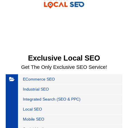
Exclusive Local SEO
Get The Only Exclusive SEO Service!
ECommerce SEO
Industrial SEO
Integrated Search (SEO & PPC)
Local SEO
Mobile SEO