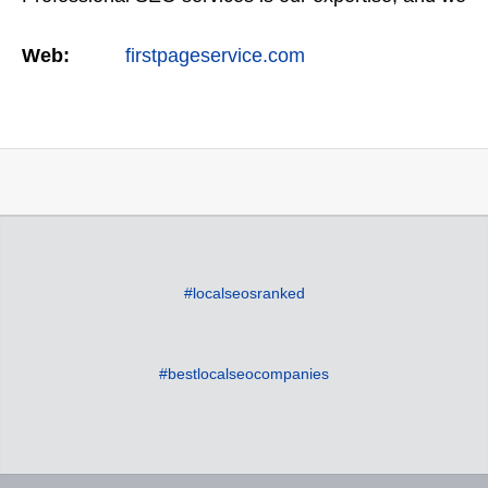
offer a full suite of digital marketing services as
Web:
firstpageservice.com
well…
#localseosranked
#bestlocalseocompanies