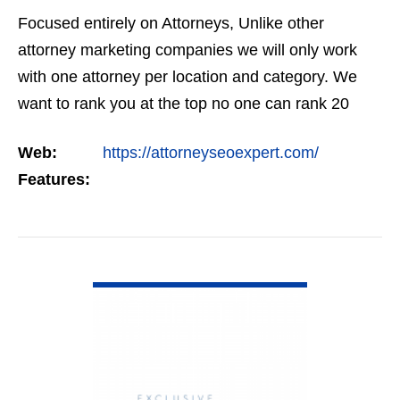
Focused entirely on Attorneys, Unlike other
attorney marketing companies we will only work
with one attorney per location and category. We
want to rank you at the top no one can rank 20
clients in the same category in the same market
Web:
https://attorneyseoexpert.com/
but the…
Features:
VIEW DETAIL