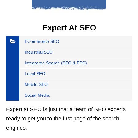
Expert At SEO
ECommerce SEO
Industrial SEO
Integrated Search (SEO & PPC)
Local SEO
Mobile SEO
Social Media
Expert at SEO is just that a team of SEO experts
ready to get you to the first page of the search
engines.