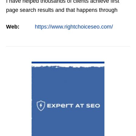
I have helped thousands of clients achieve first
page search results and that happens through
constant study and research. Most small SEO
Web:
https://www.rightchoiceseo.com/
firms…
VIEW DETAIL