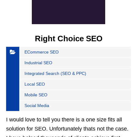
Right Choice SEO
ECommerce SEO
Industrial SEO
Integrated Search (SEO & PPC)
Local SEO
Mobile SEO
Social Media
I would love to tell you there is a one size fits all
solution for SEO. Unfortunately thats not the case.