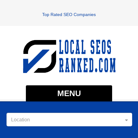
Top Rated SEO Companies
MENU
Location