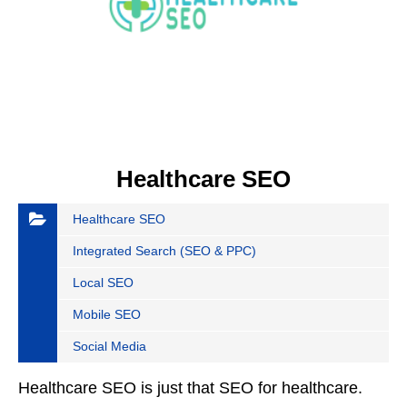
Healthcare SEO
Healthcare SEO
Integrated Search (SEO & PPC)
Local SEO
Mobile SEO
Social Media
Healthcare SEO is just that SEO for healthcare.