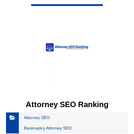
VIEW DETAIL
Attorney SEO Ranking
Attorney SEO
Bankruptcy Attorney SEO