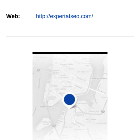
Web:
http://expertatseo.com/
VIEW DETAIL