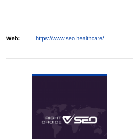
Web:
https://www.seo.healthcare/
VIEW DETAIL