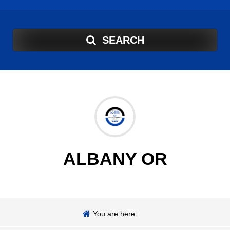
SEARCH
ALBANY OR
You are here: