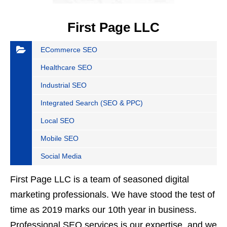
First Page LLC
ECommerce SEO
Healthcare SEO
Industrial SEO
Integrated Search (SEO & PPC)
Local SEO
Mobile SEO
Social Media
First Page LLC is a team of seasoned digital
marketing professionals. We have stood the test of
time as 2019 marks our 10th year in business.
Professional SEO services is our expertise, and we