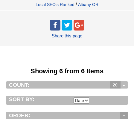
/
Local SEO's Ranked
Albany OR
Share
this page
Showing 6 from 6 Items
COUNT:
20
SORT BY:
ORDER: