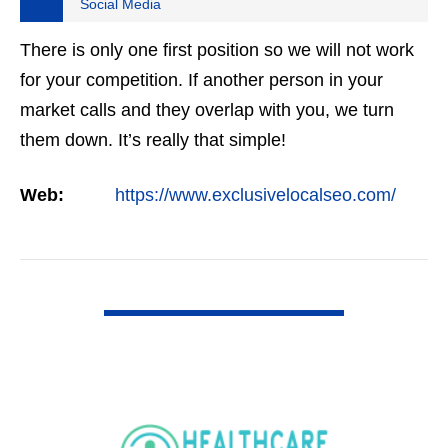
Social Media
There is only one first position so we will not work
for your competition. If another person in your
market calls and they overlap with you, we turn
them down. It’s really that simple!
Web:
https://www.exclusivelocalseo.com/
VIEW DETAIL