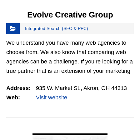
Evolve Creative Group
Integrated Search (SEO & PPC)
We understand you have many web agencies to
choose from. We also know that comparing web
agencies can be a challenge. If you’re looking for a
true partner that is an extension of your marketing
team, Evolve could be the perfect fit.
Address:
935 W. Market St., Akron, OH 44313
Web:
Visit website
VIEW DETAIL