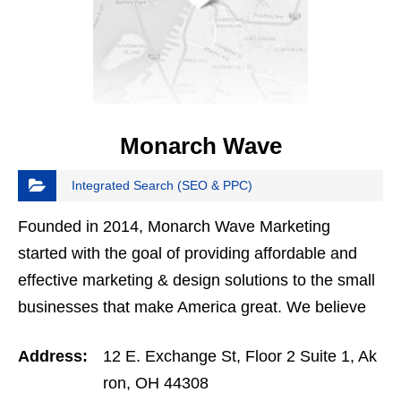
Monarch Wave
Integrated Search (SEO & PPC)
Founded in 2014, Monarch Wave Marketing
started with the goal of providing affordable and
effective marketing & design solutions to the small
businesses that make America great. We believe
that small businesses are the backbone of
Address:
12 E. Exchange St, Floor 2 Suite 1, Ak
America, and…
ron, OH 44308