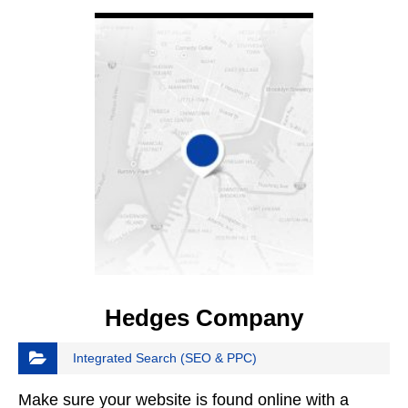
VIEW DETAIL
Hedges Company
Integrated Search (SEO & PPC)
Make sure your website is found online with a