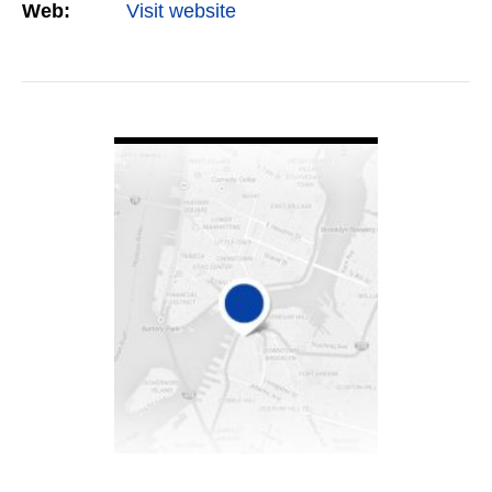
Web:
Visit website
VIEW DETAIL