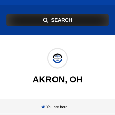
SEARCH
AKRON, OH
You are here: