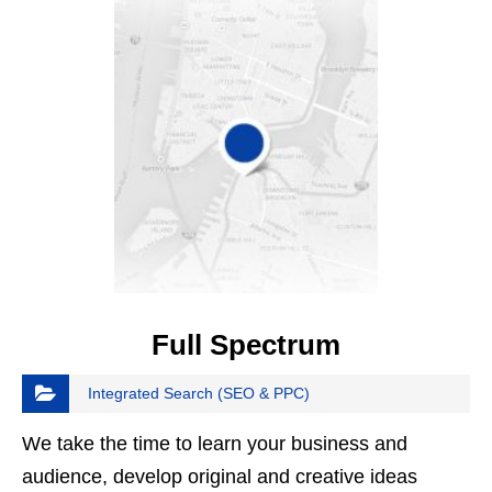
Full Spectrum
Integrated Search (SEO & PPC)
We take the time to learn your business and
audience, develop original and creative ideas