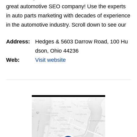
great automotive SEO company! Use the experts
in auto parts marketing with decades of experience
in the automotive industry. Scroll down to see our
automotive SEO services and get a fast, free
Address:
Hedges & 5603 Darrow Road, 100 Hu
quote. …
dson, Ohio 44236
Web:
Visit website
VIEW DETAIL