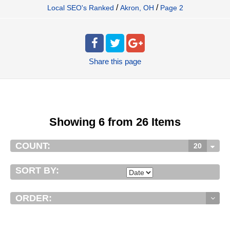
/
/
Local SEO's Ranked
Akron, OH
Page 2
Share
this page
Showing 6 from 26 Items
COUNT:
20
SORT BY:
ORDER: