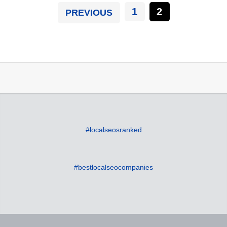
1
2
PREVIOUS
#localseosranked
#bestlocalseocompanies