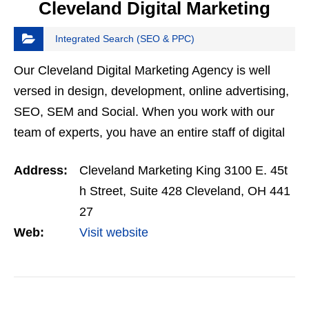
Cleveland Digital Marketing
Integrated Search (SEO & PPC)
Our Cleveland Digital Marketing Agency is well
versed in design, development, online advertising,
SEO, SEM and Social. When you work with our
team of experts, you have an entire staff of digital
enthusiaistss at your disposal.
Address:
Cleveland Marketing King 3100 E. 45t
h Street, Suite 428 Cleveland, OH 441
27
Web:
Visit website