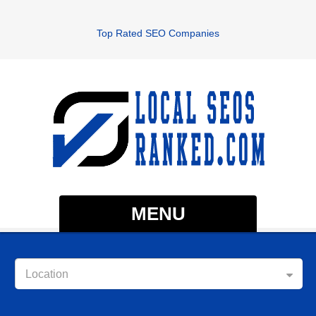
Top Rated SEO Companies
MENU
Location