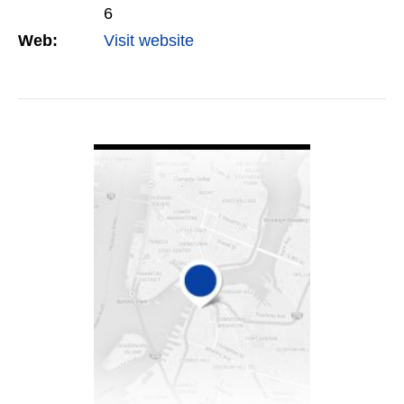
6
Web:
Visit website
VIEW DETAIL