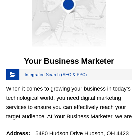
Your Business Marketer
Integrated Search (SEO & PPC)
When it comes to growing your business in today’s
technological world, you need digital marketing
services to ensure you can effectively reach your
target audience. At Your Business Marketer, we are
your online marketing company and strive to
Address:
5480 Hudson Drive Hudson, OH 4423
help…