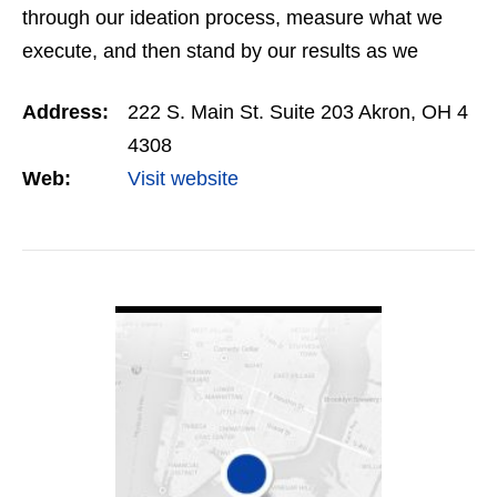
through our ideation process, measure what we
execute, and then stand by our results as we
report them back to you. It’s a simple, yet
Address:
222 S. Main St. Suite 203 Akron, OH 4
uncommon formula. The…
4308
Web:
Visit website
VIEW DETAIL