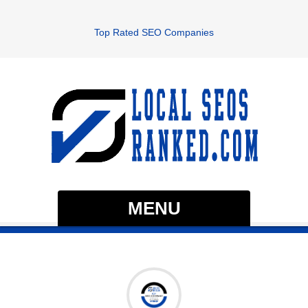
Top Rated SEO Companies
MENU