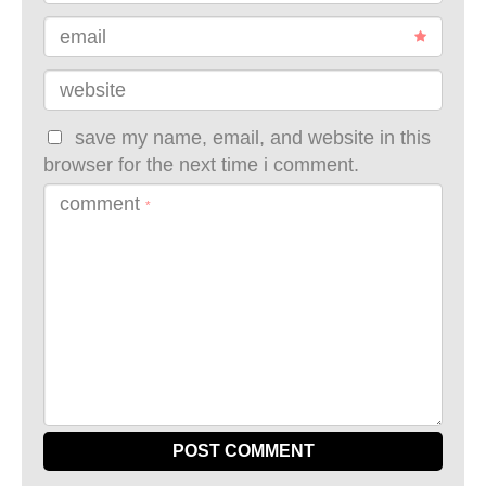
email
website
save my name, email, and website in this
browser for the next time i comment.
comment
*