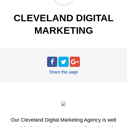
CLEVELAND DIGITAL
MARKETING
Share
this page
Our Cleveland Digital Marketing Agency is well