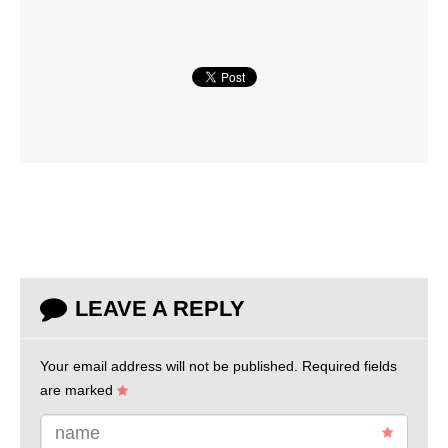
LEAVE A REPLY
Your email address will not be published.
Required fields
are marked
name