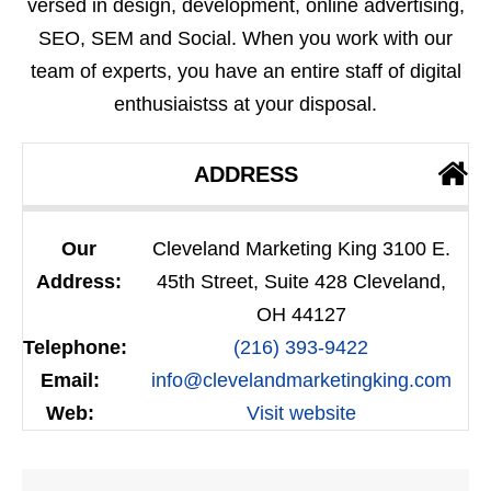
versed in design, development, online advertising,
SEO, SEM and Social. When you work with our
team of experts, you have an entire staff of digital
enthusiaistss at your disposal.
ADDRESS
Our
Cleveland Marketing King 3100 E.
Address:
45th Street, Suite 428 Cleveland,
OH 44127
Telephone:
(216) 393-9422
Email:
info@clevelandmarketingking.com
Web:
Visit website