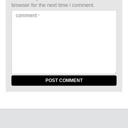
browser for the next time i comment.
comment
*