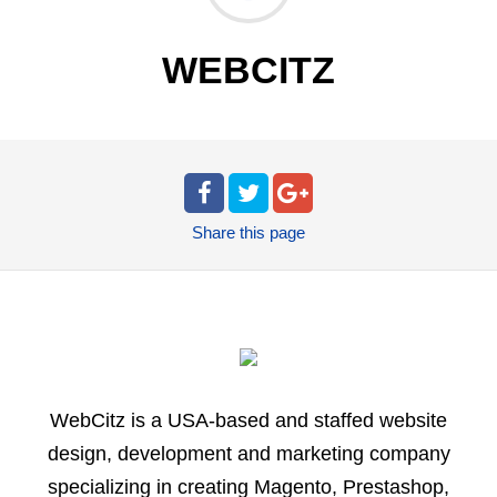
WEBCITZ
Share
this page
WebCitz is a USA-based and staffed website
design, development and marketing company
specializing in creating Magento, Prestashop,