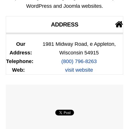
WordPress and Joomla websites.
ADDRESS
Our
1981 Midway Road, e Appleton,
Address:
Wisconsin 54915
Telephone:
(800) 796-8263
Web:
visit website