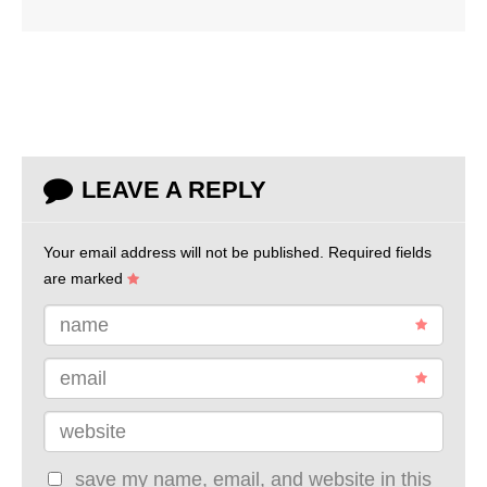
LEAVE A REPLY
Your email address will not be published.
Required fields
are marked
name
email
website
save my name, email, and website in this