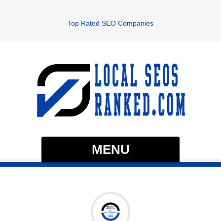
Top Rated SEO Companies
MENU