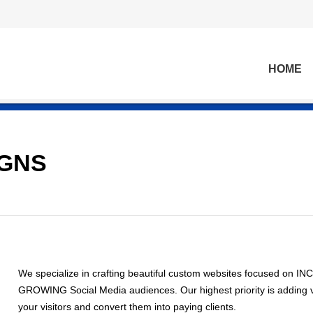
HOME
IGNS
We specialize in crafting beautiful custom websites focused on
GROWING Social Media audiences. Our highest priority is adding v
your visitors and convert them into paying clients.