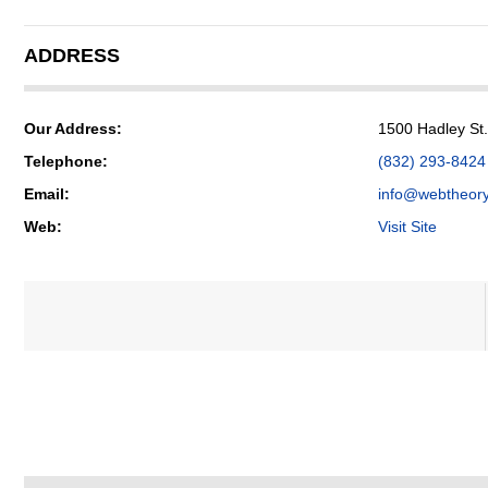
ADDRESS
Our Address:
1500 Hadley St
Telephone:
(832) 293-8424
Email:
info@webtheor
Web:
Visit Site