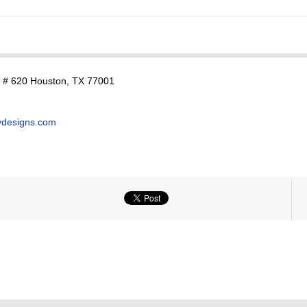
. # 620 Houston, TX 77001
ydesigns.com