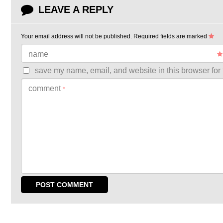
LEAVE A REPLY
Your email address will not be published.
Required fields are marked
name
save my name, email, and website in this browser for 
comment
*