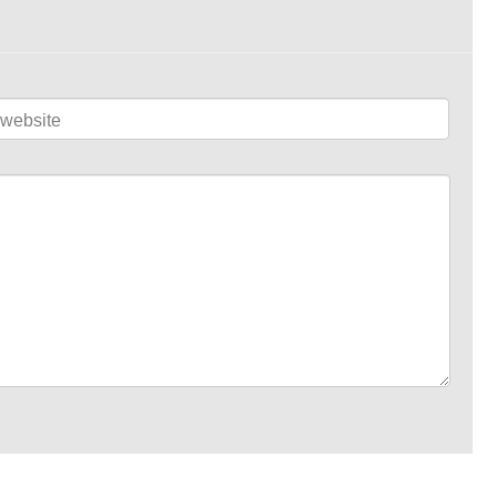
website