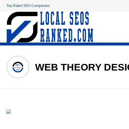
Top Rated SEO Companies
WEB THEORY DES