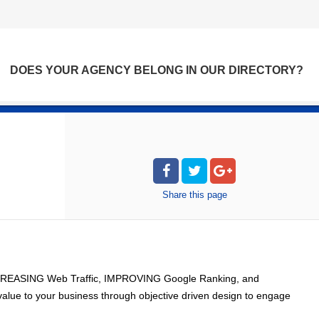
DOES YOUR AGENCY BELONG IN OUR DIRECTORY?
Share
this page
 INCREASING Web Traffic, IMPROVING Google Ranking, and
alue to your business through objective driven design to engage