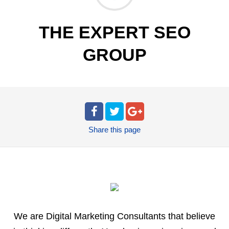
THE EXPERT SEO
GROUP
Share
this page
We are Digital Marketing Consultants that believe