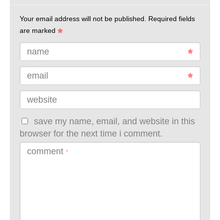
Your email address will not be published.
Required fields
are marked
name
email
website
save my name, email, and website in this
browser for the next time i comment.
comment
*