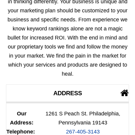
in thinking differently. Your business is unique and
your marketing plan should be customized to your
business and specific needs. From experience we
know keyword rankings alone are not a magic
bullet for increased ROI. With the end in mind and
our proprietary tools we find and follow the money
in your market. We find the pain in the market for
which your services and products are designed to
heal.
ADDRESS
Our
1261 S Peach St. Philadelphia,
Address:
Pennsylvania 19143
Telephone:
267-405-3143