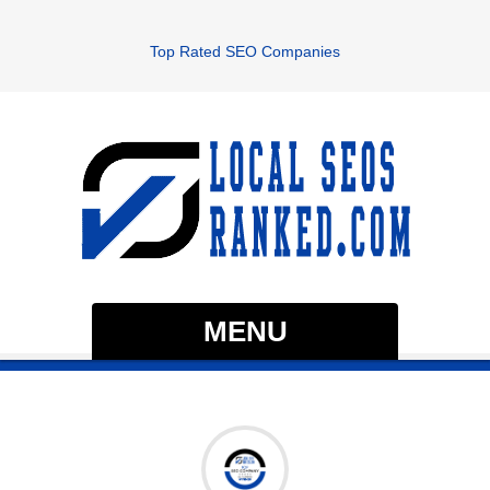
Top Rated SEO Companies
MENU