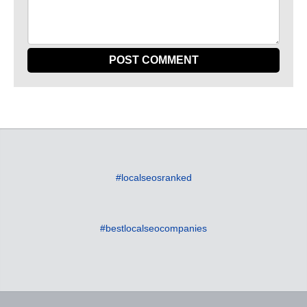
#localseosranked
#bestlocalseocompanies