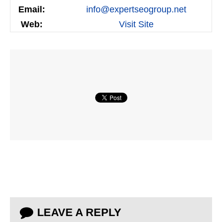
Email:
info@expertseogroup.net
Web:
Visit Site
LEAVE A REPLY