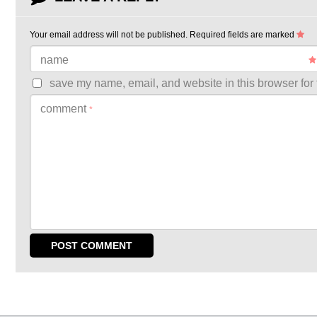
Your email address will not be published.
Required fields are marked
name
save my name, email, and website in this browser for 
comment
*