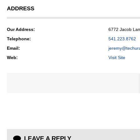
ADDRESS
Our Address:
6772 Jacob Lane
Telephone:
541.223.8762
Email:
jeremy@techur
Web:
Visit Site
LEAVE A REPLY