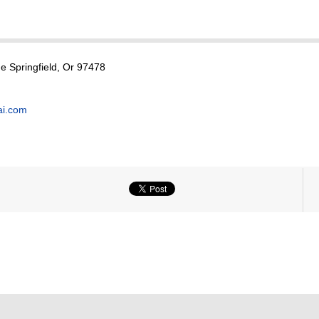
 Springfield, Or 97478
ai.com