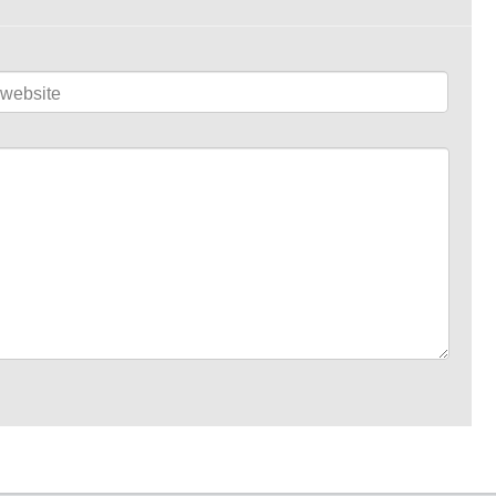
website