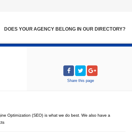
DOES YOUR AGENCY BELONG IN OUR DIRECTORY?
Share
this page
ne Optimization (SEO) is what we do best. We also have a
cts