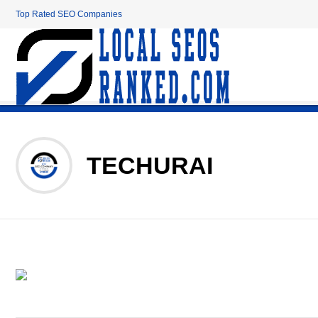
Top Rated SEO Companies
TECHURAI