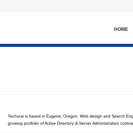
HOME
Techurai is based in Eugene, Oregon. Web design and Search Engi
growing portfolio of Active Directory & Server Administration contra