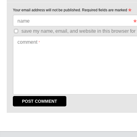
Your email address will not be published.
Required fields are marked
name
save my name, email, and website in this browser for 
comment
*