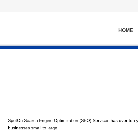
HOME
SpotOn Search Engine Optimization (SEO) Services has over ten y
businesses small to large.