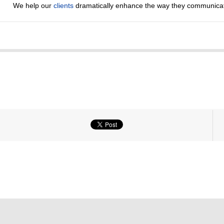
We help our
clients
dramatically enhance the way they communicat