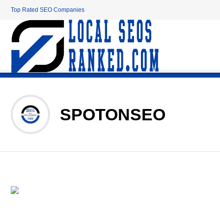
Top Rated SEO Companies
SPOTONSEO