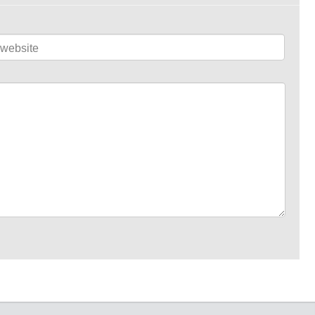
website