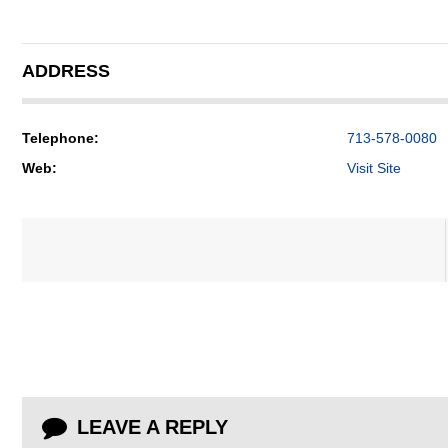
ADDRESS
Telephone:
713-578-0080
Web:
Visit Site
LEAVE A REPLY