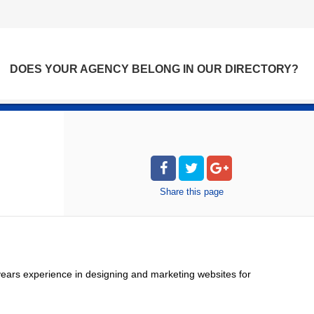
DOES YOUR AGENCY BELONG IN OUR DIRECTORY?
Share
this page
ears experience in designing and marketing websites for