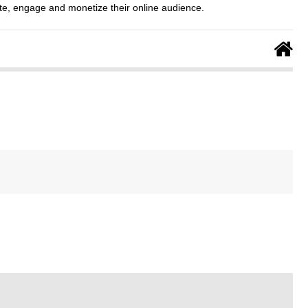
e, engage and monetize their online audience.