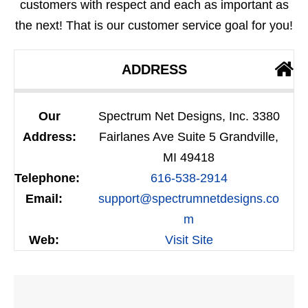
customers with respect and each as important as
the next! That is our customer service goal for you!
ADDRESS
Our
Spectrum Net Designs, Inc. 3380
Address:
Fairlanes Ave Suite 5 Grandville,
MI 49418
Telephone:
616-538-2914
Email:
support@spectrumnetdesigns.co
m
Web:
Visit Site