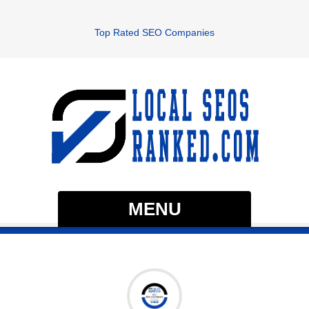
Top Rated SEO Companies
MENU