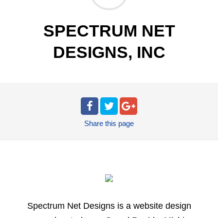
SPECTRUM NET
DESIGNS, INC
Share
this page
Spectrum Net Designs is a website design