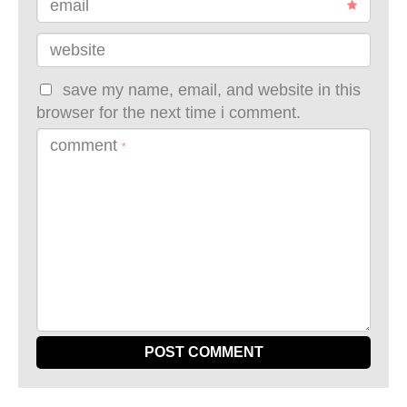
email
website
save my name, email, and website in this
browser for the next time i comment.
comment
*