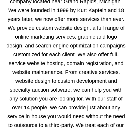
company located near Grand Rapids, Michigan.
We were founded in 1999 by Kurt Kaptein and 18
years later, we now offer more services than ever.
We provide custom website design, a full range of
online marketing services, graphic and logo
design, and search engine optimization campaigns
customized for each client. We also offer full-
service website hosting, domain registration, and
website maintenance. From creative services,
website design to custom development and
specialty auction software, we can help you with
any solution you are looking for. With our staff of
over 14 people, we can provide just about any
service in-house you would need without the need
to outsource to a third-party. We treat each of our