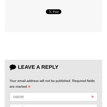
LEAVE A REPLY
Your email address will not be published.
Required fields
are marked
name