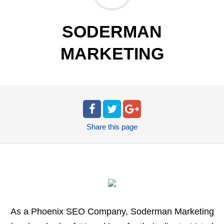
SODERMAN
MARKETING
Share
this page
As a Phoenix SEO Company, Soderman Marketing