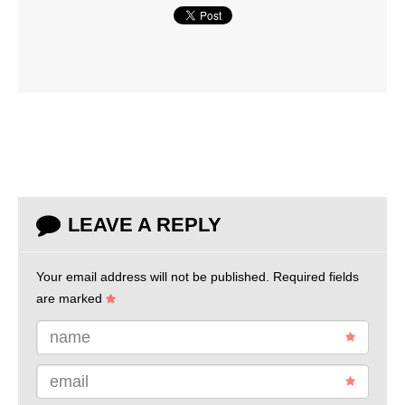
LEAVE A REPLY
Your email address will not be published.
Required fields
are marked
name
email