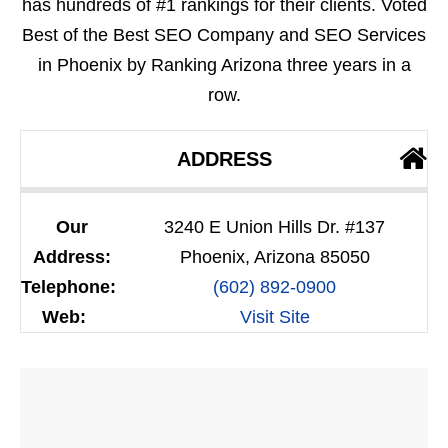
has hundreds of #1 rankings for their clients. Voted
Best of the Best SEO Company and SEO Services
in Phoenix by Ranking Arizona three years in a
row.
ADDRESS
Our
3240 E Union Hills Dr. #137
Address:
Phoenix, Arizona 85050
Telephone:
(602) 892-0900
Web:
Visit Site