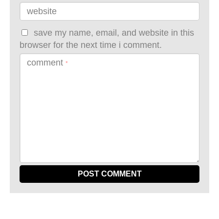
website
save my name, email, and website in this
browser for the next time i comment.
comment
*