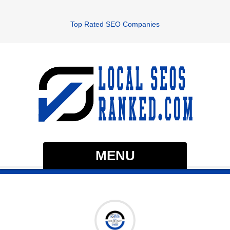
Top Rated SEO Companies
MENU