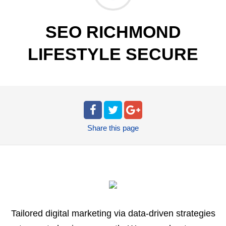
SEO RICHMOND
LIFESTYLE SECURE
Share
this page
Tailored digital marketing via data-driven strategies