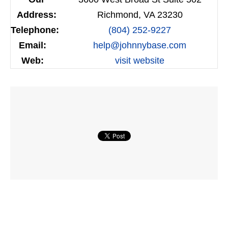
Address:
Richmond, VA 23230
Telephone:
(804) 252-9227
Email:
help@johnnybase.com
Web:
visit website