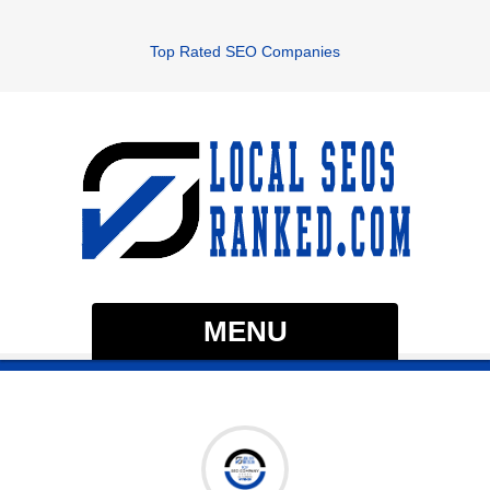
Top Rated SEO Companies
MENU