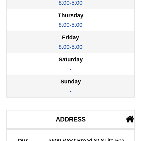
8:00-5:00
Thursday
8:00-5:00
Friday
8:00-5:00
Saturday
-
Sunday
-
ADDRESS
Our
3600 West Broad St Suite 502