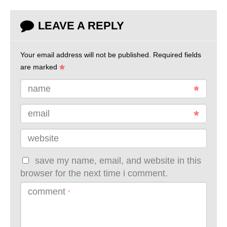
LEAVE A REPLY
Your email address will not be published.
Required fields
are marked
name
email
website
save my name, email, and website in this
browser for the next time i comment.
comment
*