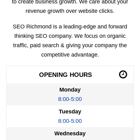
to create business growth. We care about your
revenue growth over website clicks.
SEO Richmond is a leading-edge and forward
thinking SEO company. We focus on organic
traffic, paid search & giving your company the
competitive advantage.
OPENING HOURS
Monday
8:00-5:00
Tuesday
8:00-5:00
Wednesday