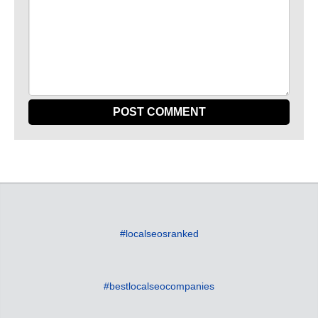
#localseosranked
#bestlocalseocompanies