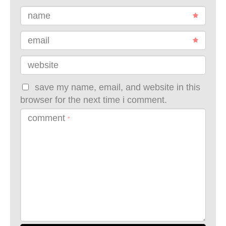
name
email
website
save my name, email, and website in this
browser for the next time i comment.
comment
*