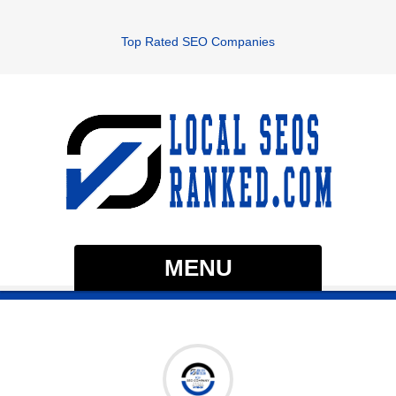
Top Rated SEO Companies
MENU