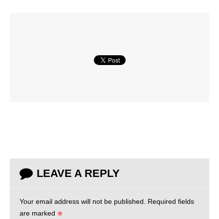
LEAVE A REPLY
Your email address will not be published.
Required fields
are marked