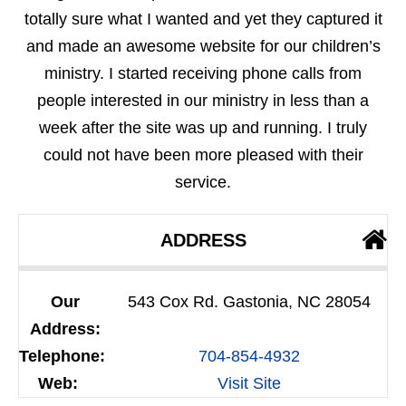
totally sure what I wanted and yet they captured it
and made an awesome website for our children’s
ministry. I started receiving phone calls from
people interested in our ministry in less than a
week after the site was up and running. I truly
could not have been more pleased with their
service.
ADDRESS
Our
543 Cox Rd. Gastonia, NC 28054
Address:
Telephone:
704-854-4932
Web:
Visit Site