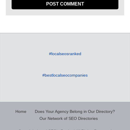
#localseosranked
#bestlocalseocompanies
Home
Does Your Agency Belong in Our Directory?
Our Network of SEO Directories