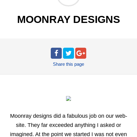
MOONRAY DESIGNS
Share
this page
Moonray designs did a fabulous job on our web-
site. They far exceeded anything I asked or
imagined. At the point we started I was not even