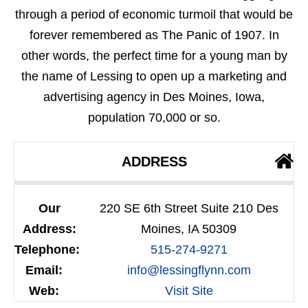
through a period of economic turmoil that would be
forever remembered as The Panic of 1907. In
other words, the perfect time for a young man by
the name of Lessing to open up a marketing and
advertising agency in Des Moines, Iowa,
population 70,000 or so.
ADDRESS
Our
220 SE 6th Street Suite 210 Des
Address:
Moines, IA 50309
Telephone:
515-274-9271
Email:
info@lessingflynn.com
Web:
Visit Site