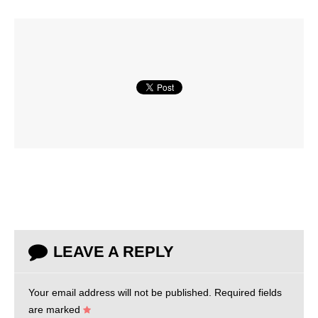
LEAVE A REPLY
Your email address will not be published.
Required fields
are marked