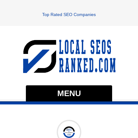
Top Rated SEO Companies
MENU