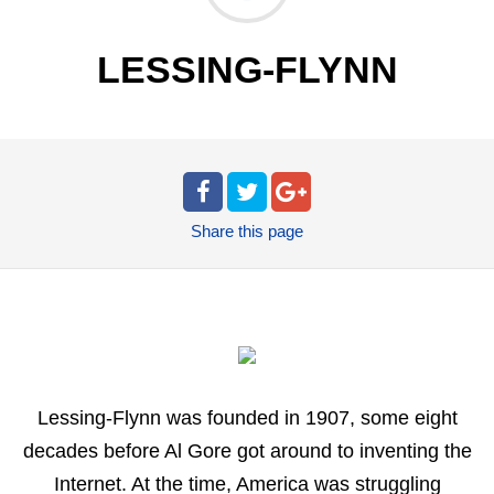
LESSING-FLYNN
Share
this page
Lessing-Flynn was founded in 1907, some eight
decades before Al Gore got around to inventing the
Internet. At the time, America was struggling