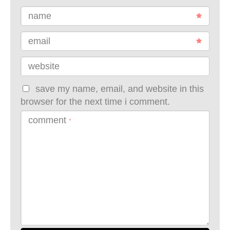
name
email
website
save my name, email, and website in this
browser for the next time i comment.
comment
*