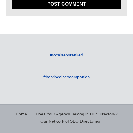
#localseosranked
#bestlocalseocompanies
Home
Does Your Agency Belong in Our Directory?
Our Network of SEO Directories