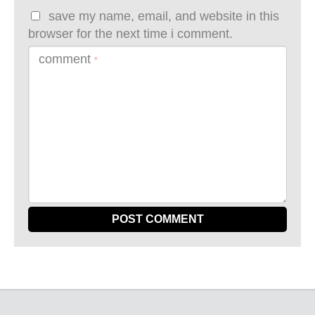
save my name, email, and website in this
browser for the next time i comment.
comment
*