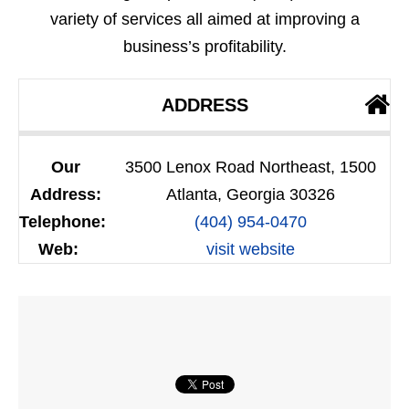
variety of services all aimed at improving a
business’s profitability.
ADDRESS
Our
3500 Lenox Road Northeast, 1500
Address:
Atlanta, Georgia 30326
Telephone:
(404) 954-0470
Web:
visit website