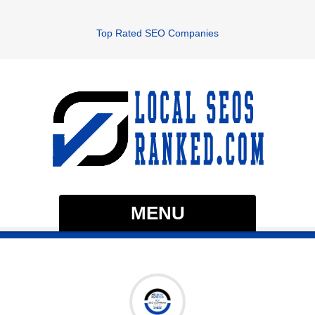
Top Rated SEO Companies
MENU