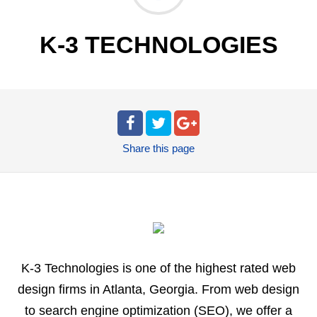
K-3 TECHNOLOGIES
Share
this page
K-3 Technologies is one of the highest rated web
design firms in Atlanta, Georgia. From web design
to search engine optimization (SEO), we offer a