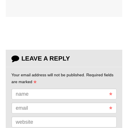
LEAVE A REPLY
Your email address will not be published.
Required fields
are marked
name
email
website