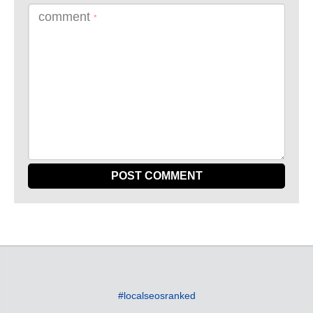
comment
*
#localseosranked