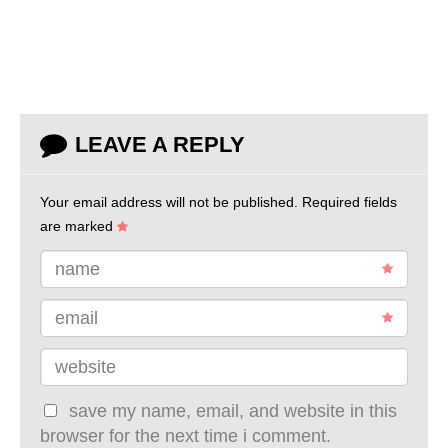
LEAVE A REPLY
Your email address will not be published.
Required fields
are marked
name
email
website
save my name, email, and website in this
browser for the next time i comment.