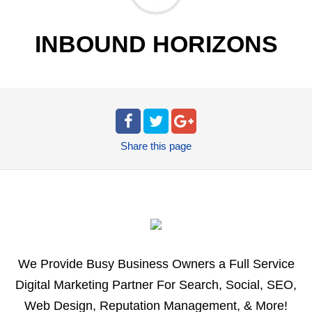
INBOUND HORIZONS
Share
this page
We Provide Busy Business Owners a Full Service
Digital Marketing Partner For Search, Social, SEO,
Web Design, Reputation Management, & More!