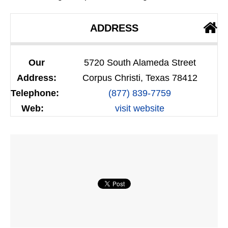
ADDRESS
Our
5720 South Alameda Street
Address:
Corpus Christi, Texas 78412
Telephone:
(877) 839-7759
Web:
visit website