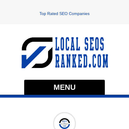
Top Rated SEO Companies
MENU