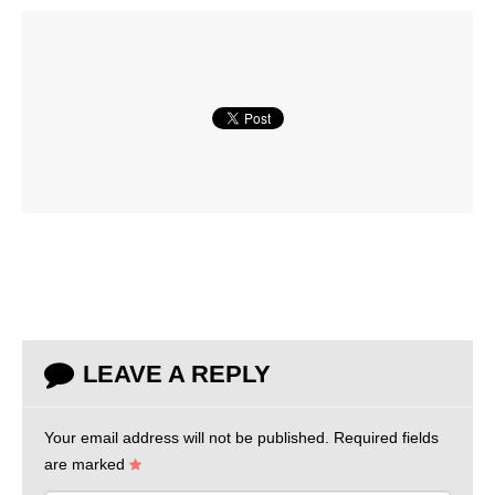
LEAVE A REPLY
Your email address will not be published.
Required fields
are marked