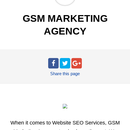
GSM MARKETING
AGENCY
Share
this page
When it comes to Website SEO Services, GSM