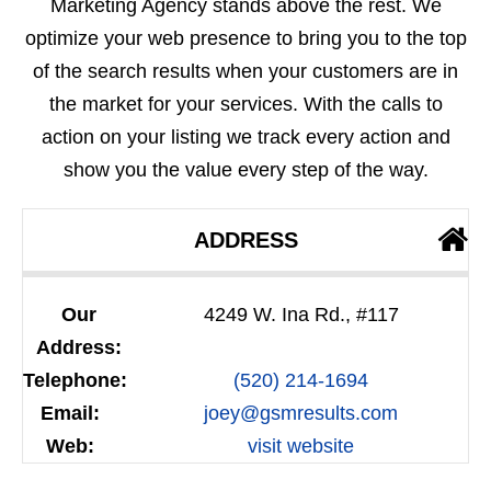
Marketing Agency stands above the rest. We
optimize your web presence to bring you to the top
of the search results when your customers are in
the market for your services. With the calls to
action on your listing we track every action and
show you the value every step of the way.
ADDRESS
Our
4249 W. Ina Rd., #117
Address:
Telephone:
(520) 214-1694
Email:
joey@gsmresults.com
Web:
visit website