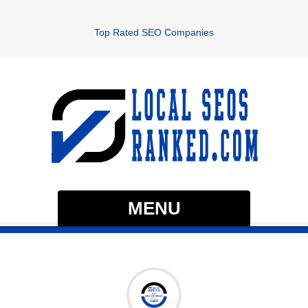
Top Rated SEO Companies
MENU