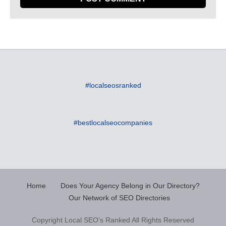
#localseosranked
#bestlocalseocompanies
Home
Does Your Agency Belong in Our Directory?
Our Network of SEO Directories
Copyright Local SEO's Ranked All Rights Reserved