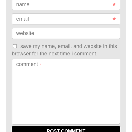
name
email
website
save my name, email, and website in this
browser for the next time i comment.
comment
*