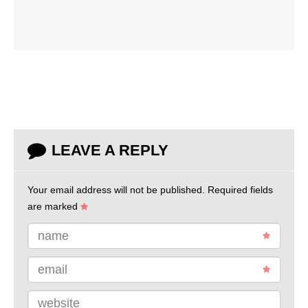
LEAVE A REPLY
Your email address will not be published.
Required fields
are marked
name
email
website