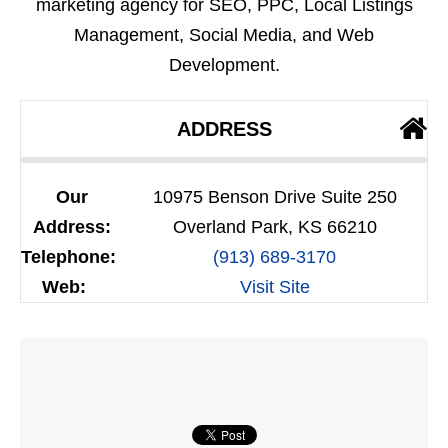
marketing agency for SEO, PPC, Local Listings
Management, Social Media, and Web
Development.
ADDRESS
Our
10975 Benson Drive Suite 250
Address:
Overland Park, KS 66210
Telephone:
(913) 689-3170
Web:
Visit Site