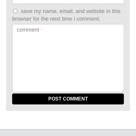
save my name, email, and website in this
browser for the next time i comment.
comment
*