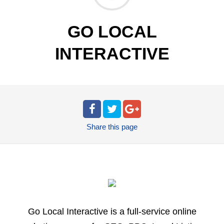
GO LOCAL
INTERACTIVE
Share
this page
Go Local Interactive is a full-service online