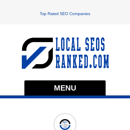
Top Rated SEO Companies
MENU