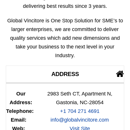
delivering best results since 3 years.
Global Vincitore is One Stop Solution for SME’s to
larger enterprises, we are committed to deliver
quality services which add new dimensions and
take your business to the next level in your
Industry.
ADDRESS
Our
2983 Seth CT, Apartment N,
Address:
Gastonia, NC-28054
Telephone:
+1 704 271 4691
Email:
info@globalvincitore.com
Web:
Visit Site