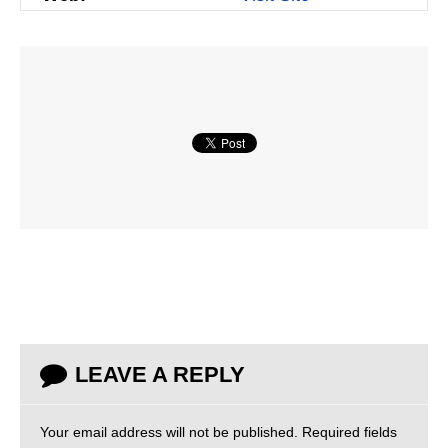
LEAVE A REPLY
Your email address will not be published.
Required fields