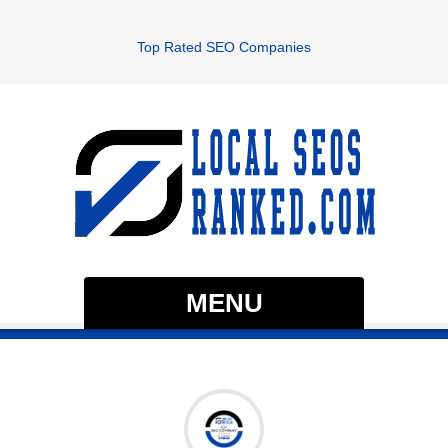
Top Rated SEO Companies
MENU