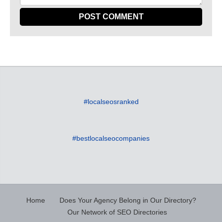
#localseosranked
#bestlocalseocompanies
Home
Does Your Agency Belong in Our Directory?
Our Network of SEO Directories