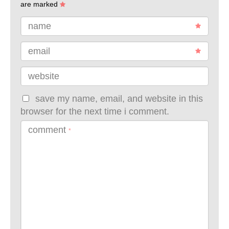
are marked
name
email
website
save my name, email, and website in this
browser for the next time i comment.
comment
*