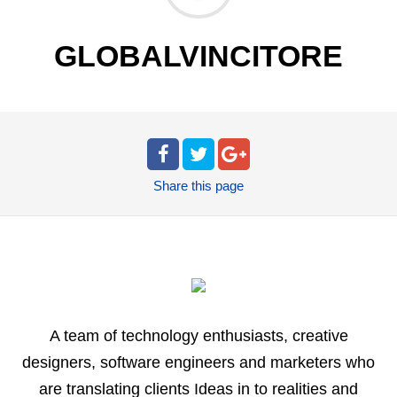
GLOBALVINCITORE
Share
this page
A team of technology enthusiasts, creative
designers, software engineers and marketers who
are translating clients Ideas in to realities and