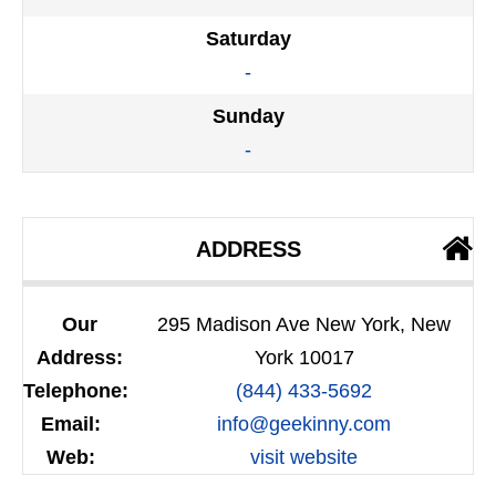
Saturday
-
Sunday
-
ADDRESS
Our
295 Madison Ave New York, New
Address:
York 10017
Telephone:
(844) 433-5692
Email:
info@geekinny.com
Web:
visit website