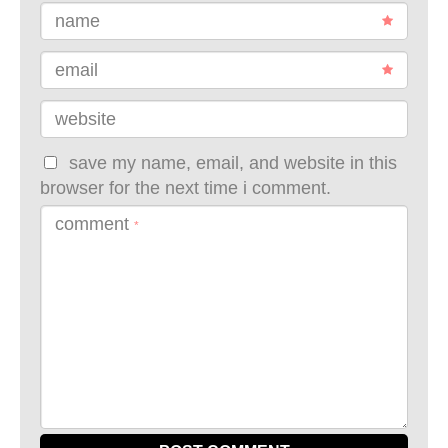
name
email
website
save my name, email, and website in this
browser for the next time i comment.
comment
*