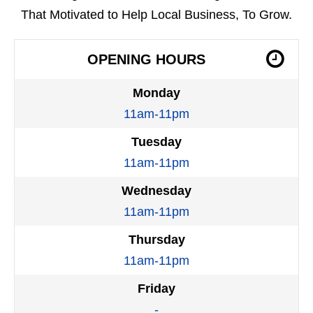
That Motivated to Help Local Business, To Grow.
OPENING HOURS
Monday
11am-11pm
Tuesday
11am-11pm
Wednesday
11am-11pm
Thursday
11am-11pm
Friday
-