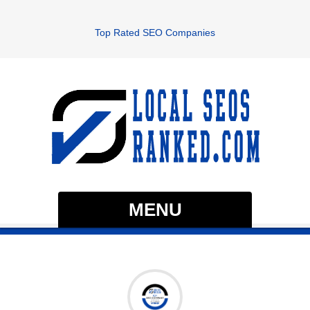
Top Rated SEO Companies
MENU