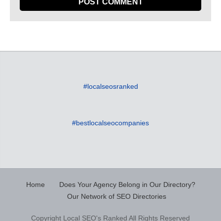
#localseosranked
#bestlocalseocompanies
Home
Does Your Agency Belong in Our Directory?
Our Network of SEO Directories
Copyright Local SEO's Ranked All Rights Reserved