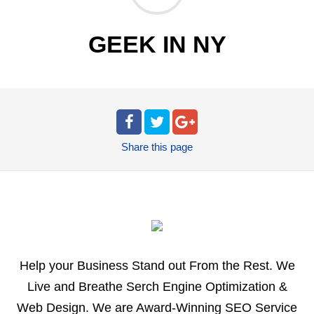
GEEK IN NY
Share
this page
Help your Business Stand out From the Rest. We
Live and Breathe Serch Engine Optimization &
Web Design. We are Award-Winning SEO Service