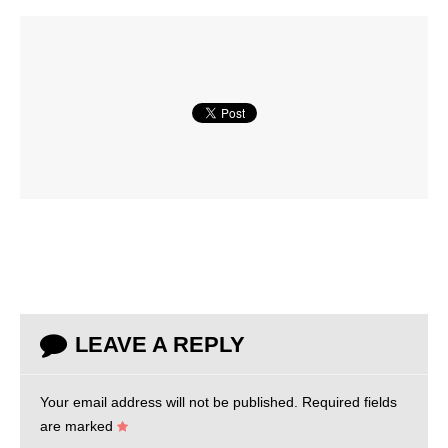
LEAVE A REPLY
Your email address will not be published.
Required fields
are marked