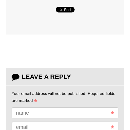
LEAVE A REPLY
Your email address will not be published.
Required fields
are marked
name
email