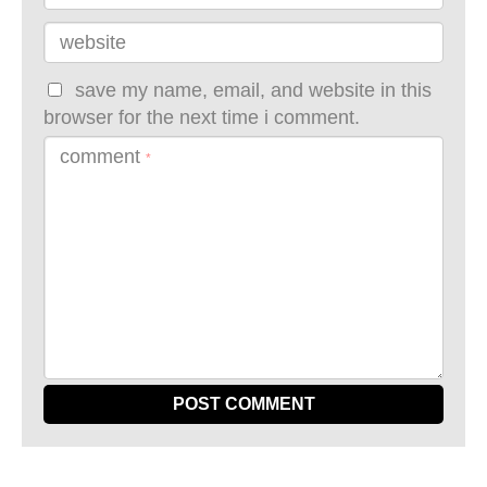
website
save my name, email, and website in this
browser for the next time i comment.
comment
*