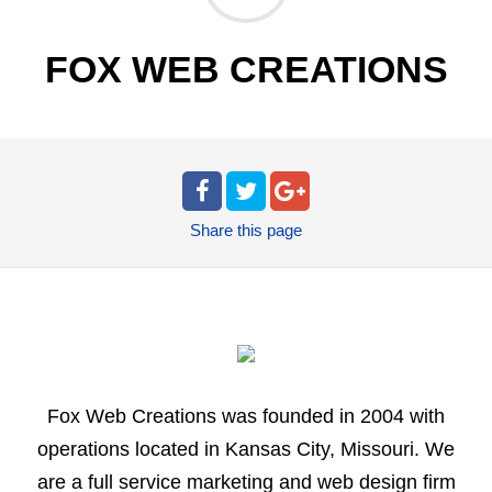
FOX WEB CREATIONS
Share
this page
Fox Web Creations was founded in 2004 with
operations located in Kansas City, Missouri. We
are a full service marketing and web design firm