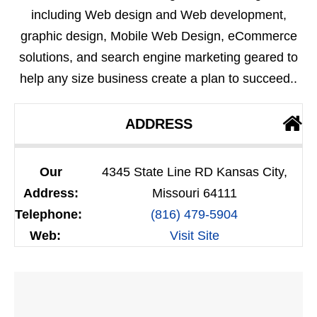
including Web design and Web development,
graphic design, Mobile Web Design, eCommerce
solutions, and search engine marketing geared to
help any size business create a plan to succeed..
ADDRESS
Our
4345 State Line RD Kansas City,
Address:
Missouri 64111
Telephone:
(816) 479-5904
Web:
Visit Site