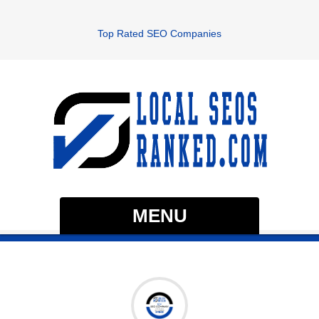
Top Rated SEO Companies
MENU