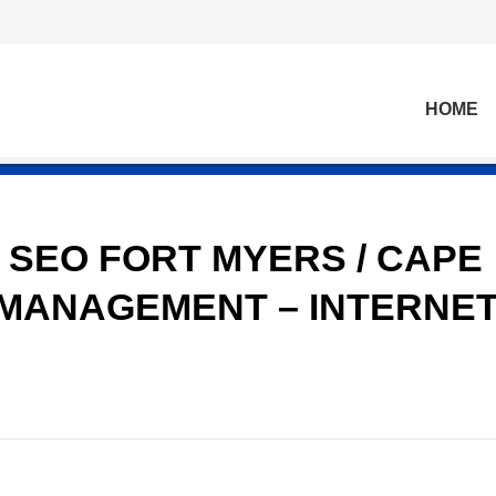
HOME
 SEO FORT MYERS / CAPE
 MANAGEMENT – INTERNE