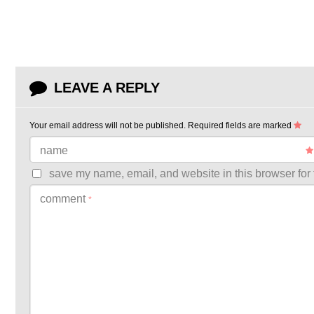
LEAVE A REPLY
Your email address will not be published.
Required fields are marked
name
save my name, email, and website in this browser for 
comment
*