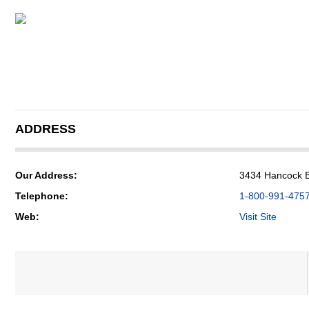
ADDRESS
Our Address:
3434 Hancock B
Telephone:
1-800-991-475
Web:
Visit Site