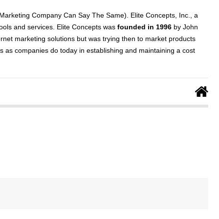
 Marketing Company Can Say The Same). Elite Concepts, Inc., a
tools and services. Elite Concepts was
founded in 1996
by John
ernet marketing solutions but was trying then to market products
ns as companies do today in establishing and maintaining a cost