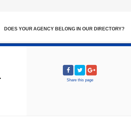
DOES YOUR AGENCY BELONG IN OUR DIRECTORY?
T
Share
this page