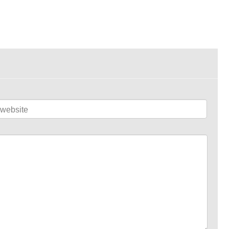
website