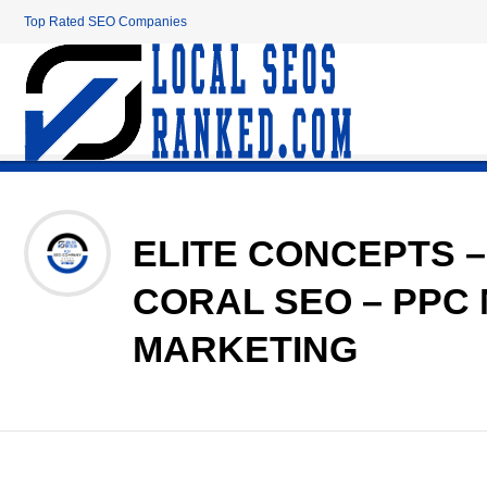
Top Rated SEO Companies
ELITE CONCEPTS –
CORAL SEO – PPC
MARKETING