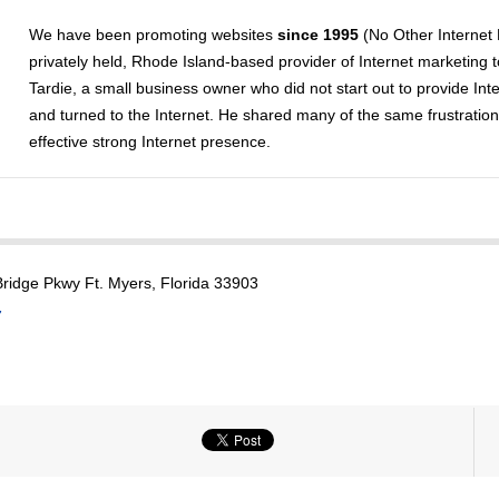
We have been promoting websites
since 1995
(No Other Internet
privately held, Rhode Island-based provider of Internet marketing 
Tardie, a small business owner who did not start out to provide Int
and turned to the Internet. He shared many of the same frustratio
effective strong Internet presence.
ridge Pkwy Ft. Myers, Florida 33903
7