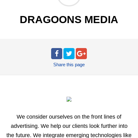
DRAGOONS MEDIA
Share
this page
We consider ourselves on the front lines of
advertising. We help our clients look further into
the future. We integrate emerging technologies like