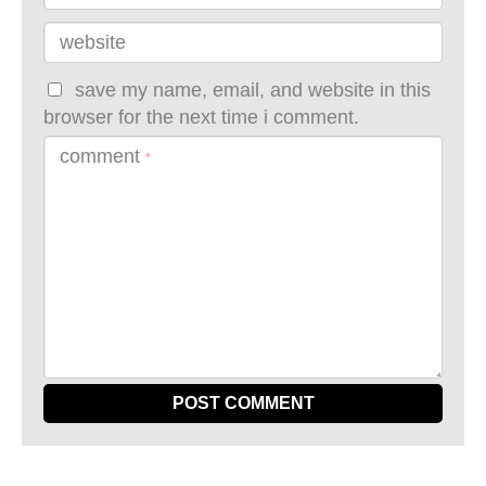
website
save my name, email, and website in this
browser for the next time i comment.
comment
*