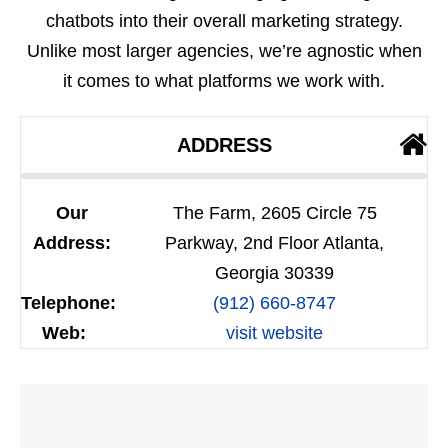
chatbots into their overall marketing strategy.
Unlike most larger agencies, we’re agnostic when
it comes to what platforms we work with.
ADDRESS
Our
The Farm, 2605 Circle 75
Address:
Parkway, 2nd Floor Atlanta,
Georgia 30339
Telephone:
(912) 660-8747
Web:
visit website