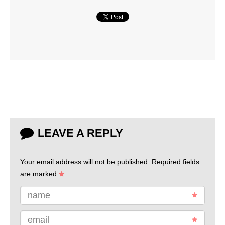
LEAVE A REPLY
Your email address will not be published.
Required fields
are marked
name
email