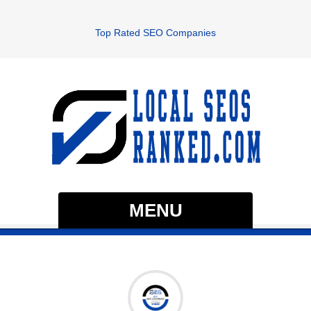
Top Rated SEO Companies
MENU