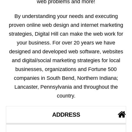
web problems and more!
By understanding your needs and executing
proven online web design and internet marketing
strategies, Digital Hill can make the web work for
your business. For over 20 years we have
designed and developed web software, websites
and digital/social marketing strategies for local
businesses, organizations and Fortune 500
companies in South Bend, Northern Indiana;
Lancaster, Pennsylvania and throughout the
country.
ADDRESS