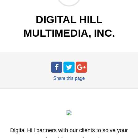
DIGITAL HILL
MULTIMEDIA, INC.
Share
this page
Digital Hill partners with our clients to solve your