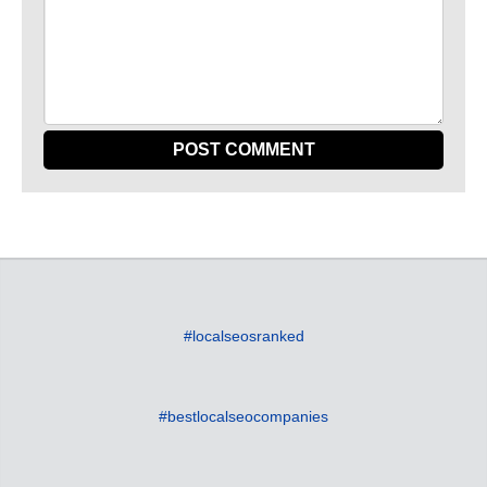
#localseosranked
#bestlocalseocompanies