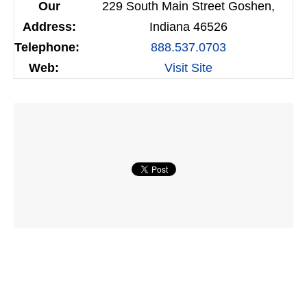
Our
229 South Main Street Goshen,
Address:
Indiana 46526
Telephone:
888.537.0703
Web:
Visit Site