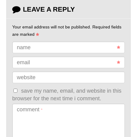
LEAVE A REPLY
Your email address will not be published.
Required fields
are marked
name
email
website
save my name, email, and website in this
browser for the next time i comment.
comment
*