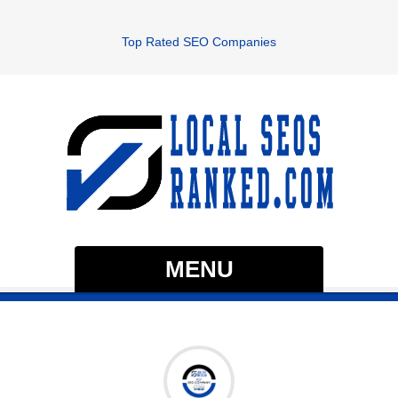
Top Rated SEO Companies
MENU