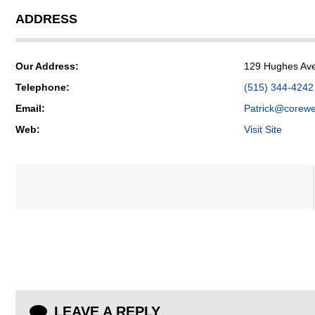
ADDRESS
Our Address:
129 Hughes Ave
Telephone:
(515) 344-4242
Email:
Patrick@corewe
Web:
Visit Site
LEAVE A REPLY