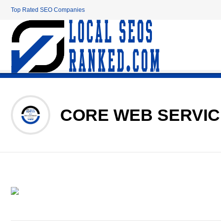
Top Rated SEO Companies
CORE WEB SERVI