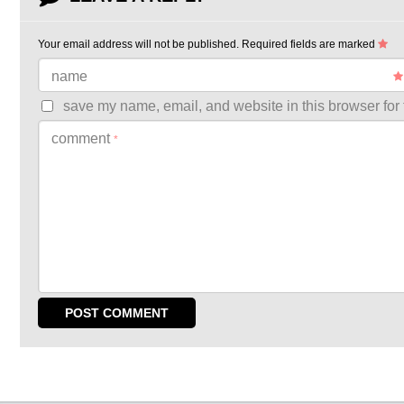
Your email address will not be published.
Required fields are marked
name
save my name, email, and website in this browser for 
comment
*