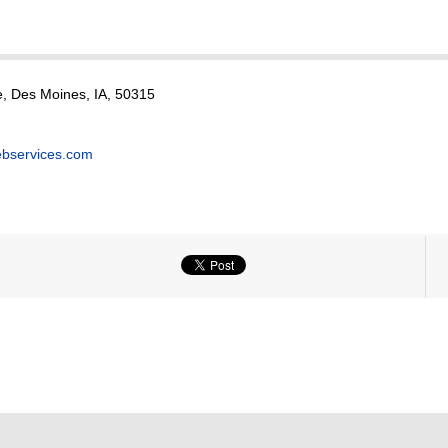
, Des Moines, IA, 50315
bservices.com