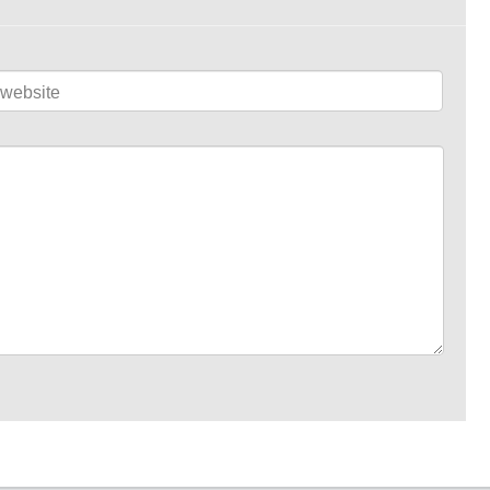
website