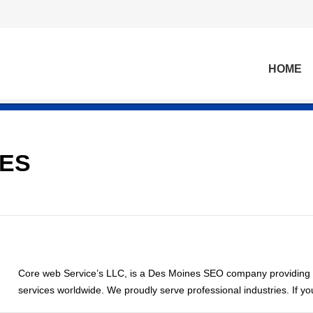
HOME
CES
Core web Service’s LLC, is a Des Moines SEO company providing
services worldwide. We proudly serve professional industries. If y