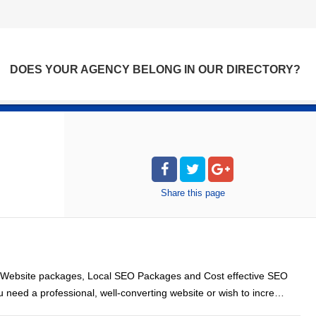
DOES YOUR AGENCY BELONG IN OUR DIRECTORY?
Share
this page
 Website packages, Local SEO Packages and Cost effective SEO
ou need a professional, well-converting website or wish to incre…