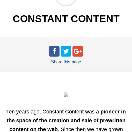
CONSTANT CONTENT
Share
this page
Ten years ago, Constant Content was a
pioneer in
the space of the creation and sale of prewritten
content on the web
. Since then we have grown