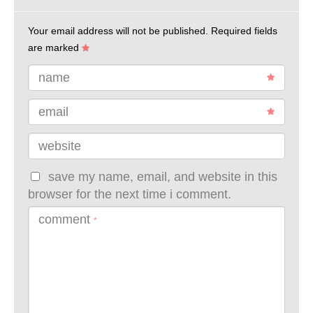
Your email address will not be published.
Required fields
are marked
name
email
website
save my name, email, and website in this
browser for the next time i comment.
comment
*