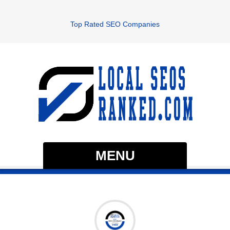
Top Rated SEO Companies
MENU