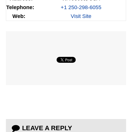
Telephone:
+1 250-298-6055
Web:
Visit Site
LEAVE A REPLY