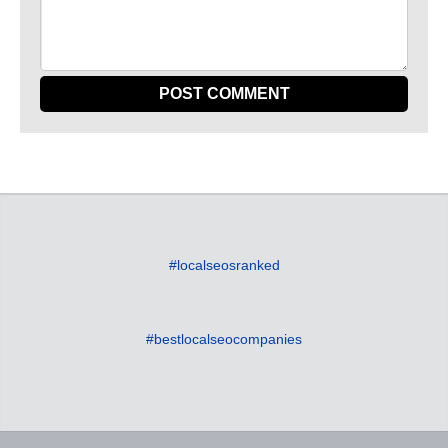
#localseosranked
#bestlocalseocompanies