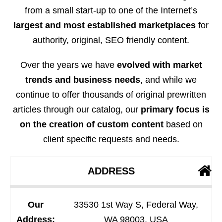
from a small start-up to one of the Internet’s
largest and most established marketplaces
for
authority, original, SEO friendly content.
Over the years we have
evolved with market
trends and business needs
, and while we
continue to offer thousands of original prewritten
articles through our catalog, our
primary focus is
on the creation of custom content
based on
client specific requests and needs.
ADDRESS
Our
33530 1st Way S, Federal Way,
Address:
WA 98003, USA