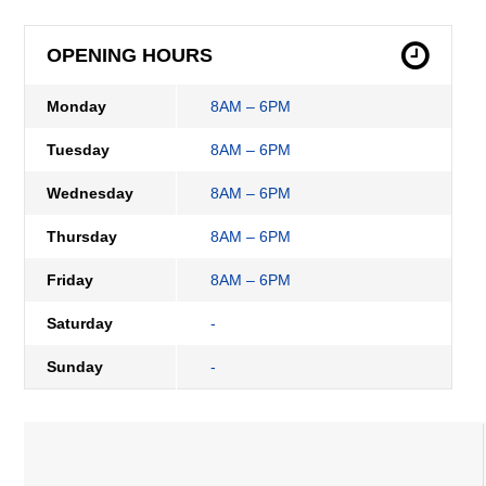
OPENING HOURS
Monday
8AM – 6PM
Tuesday
8AM – 6PM
Wednesday
8AM – 6PM
Thursday
8AM – 6PM
Friday
8AM – 6PM
Saturday
-
Sunday
-