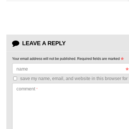
LEAVE A REPLY
Your email address will not be published.
Required fields are marked
name
save my name, email, and website in this browser for 
comment
*