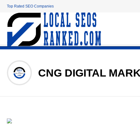
Top Rated SEO Companies
CNG DIGITAL MAR