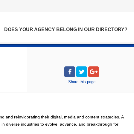
DOES YOUR AGENCY BELONG IN OUR DIRECTORY?
Share
this page
 and reinvigorating their digital, media and content strategies. A
 in diverse industries to evolve, advance, and breakthrough for