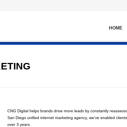
HOME
KETING
CNG Digital helps brands drive more leads by constantly reassessing
San Diego unified internet marketing agency, we’ve enabled clients
over 3 years.