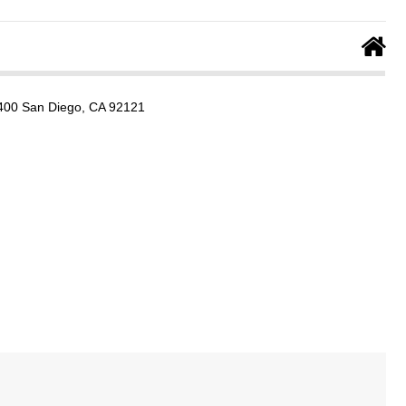
e 400 San Diego, CA 92121