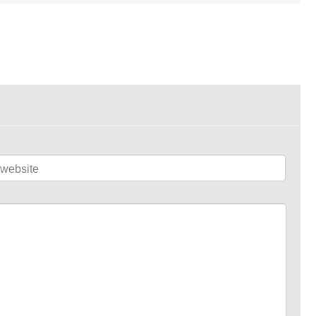
website