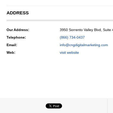
ADDRESS
Our Address:
3950 Sorrento Valley Blvd, Suit
Telephone:
(866) 734-0437
Email:
info@cngdigitalmarketing.com
Web:
visit website