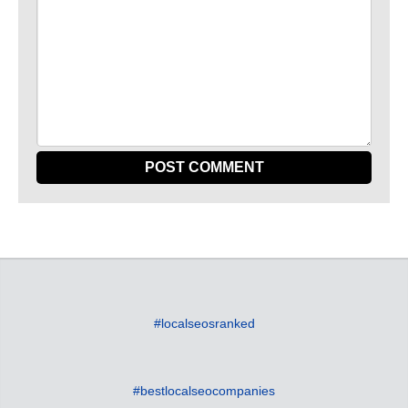
#localseosranked
#bestlocalseocompanies