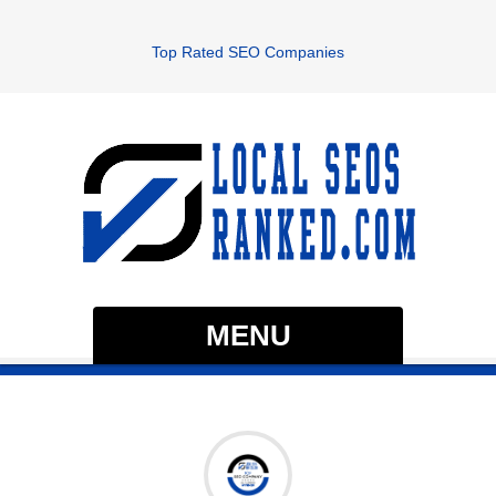
Top Rated SEO Companies
MENU