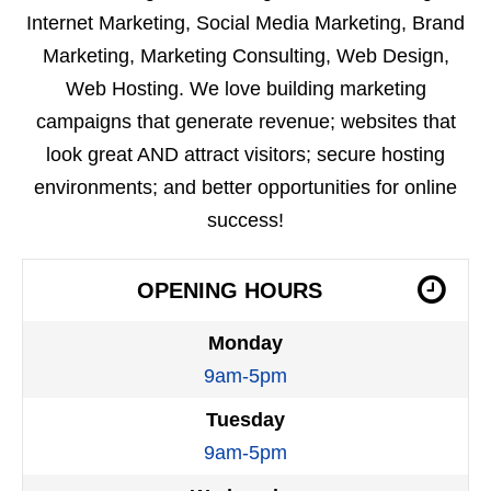
Internet Marketing, Social Media Marketing, Brand
Marketing, Marketing Consulting, Web Design,
Web Hosting. We love building marketing
campaigns that generate revenue; websites that
look great AND attract visitors; secure hosting
environments; and better opportunities for online
success!
OPENING HOURS
Monday
9am-5pm
Tuesday
9am-5pm