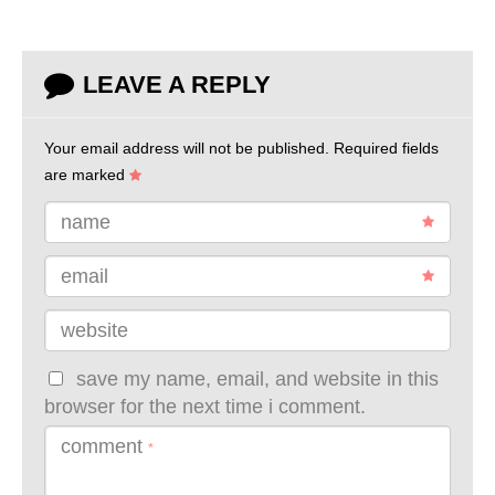
LEAVE A REPLY
Your email address will not be published.
Required fields
are marked
name
email
website
save my name, email, and website in this
browser for the next time i comment.
comment
*