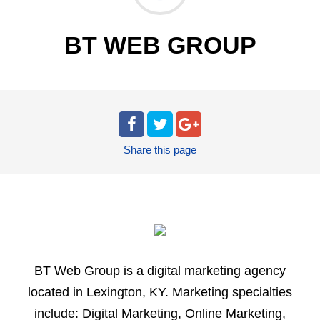
BT WEB GROUP
Share
this page
BT Web Group is a digital marketing agency
located in Lexington, KY. Marketing specialties
include: Digital Marketing, Online Marketing,