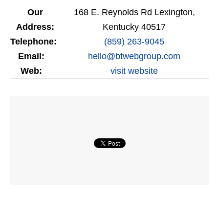
Our
168 E. Reynolds Rd Lexington,
Address:
Kentucky 40517
Telephone:
(859) 263-9045
Email:
hello@btwebgroup.com
Web:
visit website