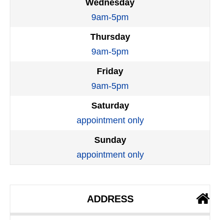
Wednesday
9am-5pm
Thursday
9am-5pm
Friday
9am-5pm
Saturday
appointment only
Sunday
appointment only
ADDRESS