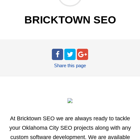
BRICKTOWN SEO
Share
this page
At Bricktown SEO we are always ready to tackle
your Oklahoma City SEO projects along with any
custom software development. We are available