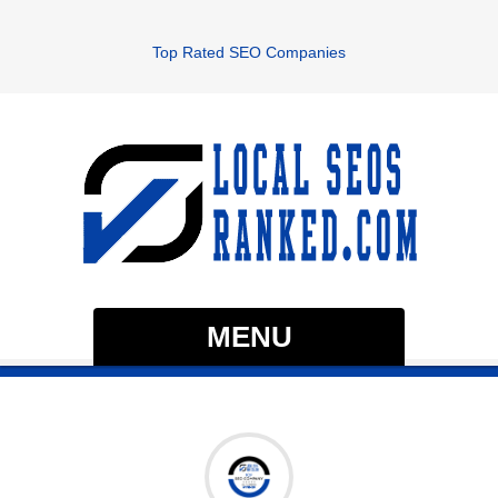
Top Rated SEO Companies
MENU