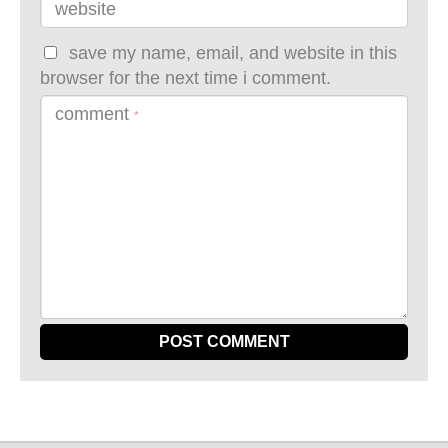
website
save my name, email, and website in this
browser for the next time i comment.
comment
*