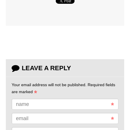
LEAVE A REPLY
Your email address will not be published.
Required fields
are marked
name
email