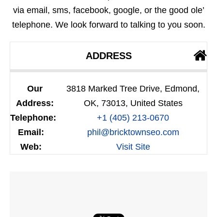
via email, sms, facebook, google, or the good ole’
telephone. We look forward to talking to you soon.
ADDRESS
Our
3818 Marked Tree Drive, Edmond,
Address:
OK, 73013, United States
Telephone:
+1 (405) 213-0670
Email:
phil@bricktownseo.com
Web:
Visit Site