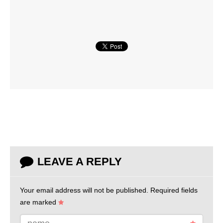
LEAVE A REPLY
Your email address will not be published.
Required fields
are marked