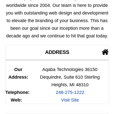
worldwide since 2004. Our team is here to provide
you with outstanding web design and development
to elevate the branding of your business. This has
been our goal since our inception more than a
decade ago and we continue to hit that goal today.
ADDRESS
Our
Aqaba Technologies 36150
Address:
Dequindre, Suite 610 Sterling
Heights, MI 48310
Telephone:
248-275-1222
Web:
Visit Site