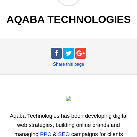
AQABA TECHNOLOGIES
Share
this page
Aqaba Technologies has been developing digital
web strategies, building online brands and
managing
PPC
&
SEO
campaigns for clients