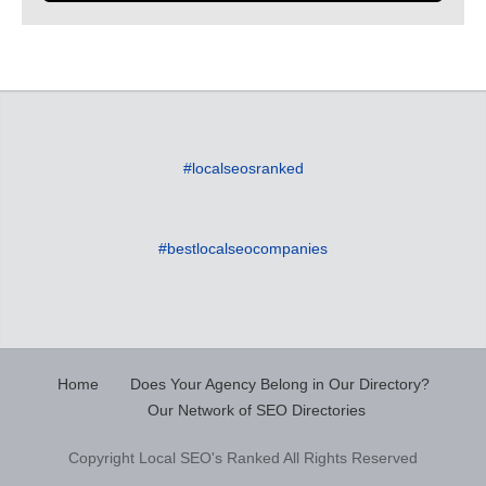
#localseosranked
#bestlocalseocompanies
Home
Does Your Agency Belong in Our Directory?
Our Network of SEO Directories
Copyright Local SEO's Ranked All Rights Reserved