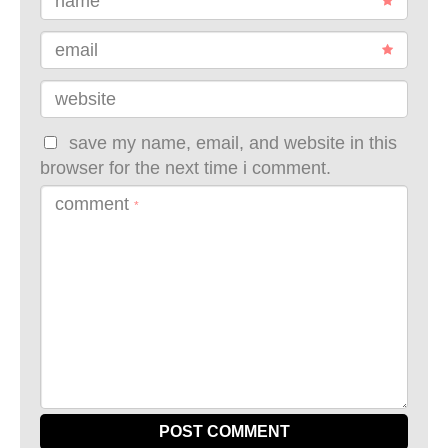
name
email
website
save my name, email, and website in this
browser for the next time i comment.
comment
*