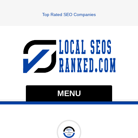
Top Rated SEO Companies
MENU