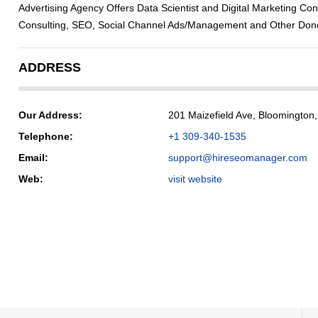
Advertising Agency Offers Data Scientist and Digital Marketing Con
Consulting, SEO, Social Channel Ads/Management and Other Done
ADDRESS
Our Address:
201 Maizefield Ave, Bloomington
Telephone:
+1 309-340-1535
Email:
support@hireseomanager.com
Web:
visit website