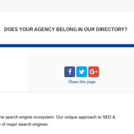
DOES YOUR AGENCY BELONG IN OUR DIRECTORY?
Share
this page
 the search engine ecosystem. Our unique approach to SEO &
op of major search engines.