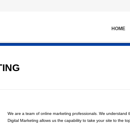
HOME
TING
We are a team of online marketing professionals. We understand
Digital Marketing allows us the capability to take your site to the t