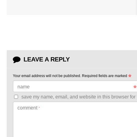
LEAVE A REPLY
Your email address will not be published.
Required fields are marked
name
save my name, email, and website in this browser for 
comment
*