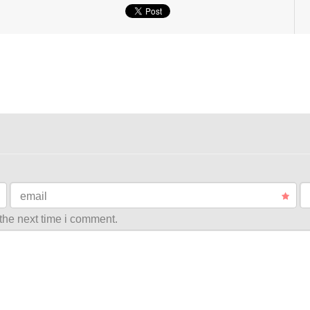
email
the next time i comment.