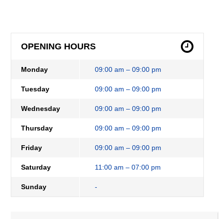
OPENING HOURS
Monday
09:00 am – 09:00 pm
Tuesday
09:00 am – 09:00 pm
Wednesday
09:00 am – 09:00 pm
Thursday
09:00 am – 09:00 pm
Friday
09:00 am – 09:00 pm
Saturday
11:00 am – 07:00 pm
Sunday
-