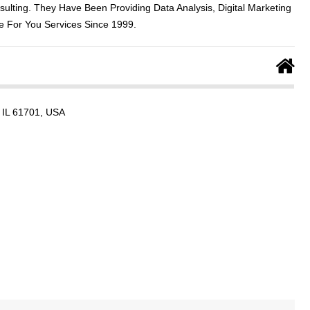
sulting. They Have Been Providing Data Analysis, Digital Marketing
 For You Services Since 1999.
, IL 61701, USA