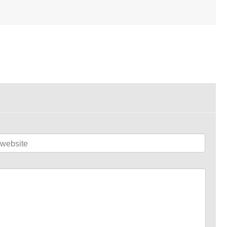
website