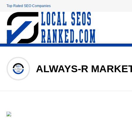
Top Rated SEO Companies
ALWAYS-R MARKE