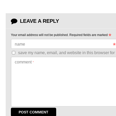
LEAVE A REPLY
Your email address will not be published.
Required fields are marked
name
save my name, email, and website in this browser for 
comment
*