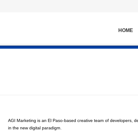
HOME
AGI Marketing is an El Paso-based creative team of developers, de
in the new digital paradigm.