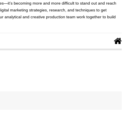
ses—it’s becoming more and more difficult to stand out and reach
digital marketing strategies, research, and techniques to get
ur analytical and creative production team work together to build