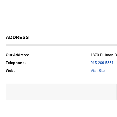
ADDRESS
Our Address:
1370 Pullman Dr
Telephone:
915.209.5381
Web:
Visit Site