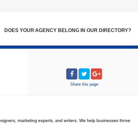
DOES YOUR AGENCY BELONG IN OUR DIRECTORY?
Share
this page
signers, marketing experts, and writers. We help businesses thrive