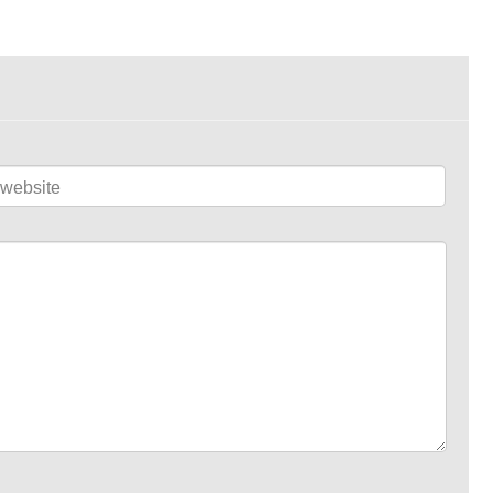
website