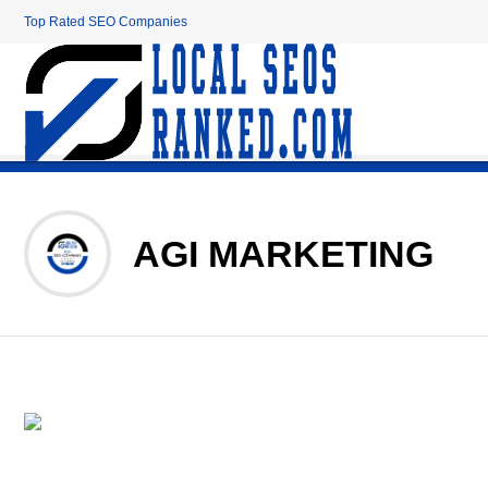
Top Rated SEO Companies
AGI MARKETING