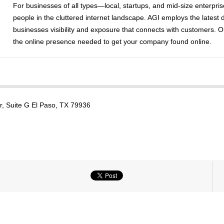
For businesses of all types—local, startups, and mid-size enterpri
people in the cluttered internet landscape. AGI employs the latest 
businesses visibility and exposure that connects with customers. O
the online presence needed to get your company found online.
, Suite G El Paso, TX 79936