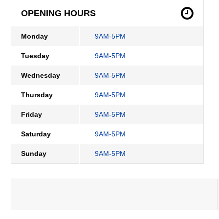
OPENING HOURS
Monday
9AM-5PM
Tuesday
9AM-5PM
Wednesday
9AM-5PM
Thursday
9AM-5PM
Friday
9AM-5PM
Saturday
9AM-5PM
Sunday
9AM-5PM