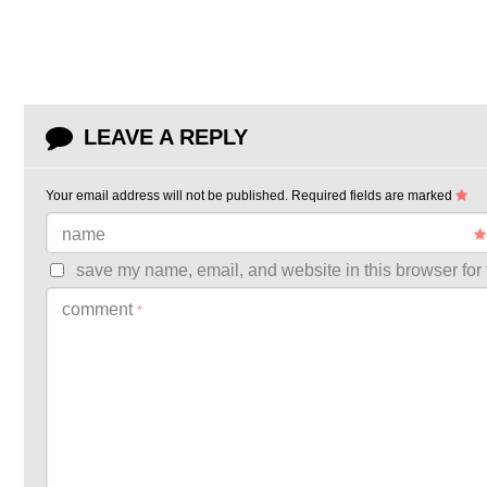
LEAVE A REPLY
Your email address will not be published.
Required fields are marked
name
save my name, email, and website in this browser for 
comment
*