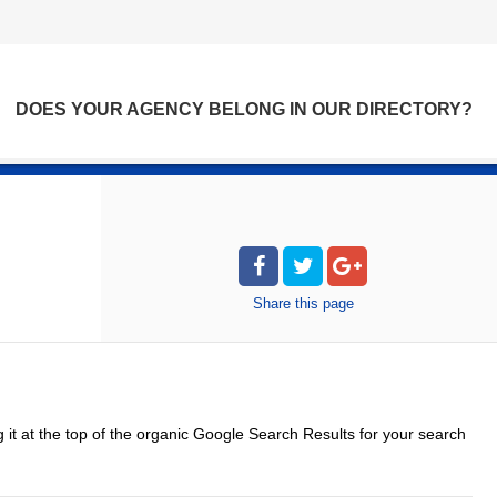
DOES YOUR AGENCY BELONG IN OUR DIRECTORY?
Share
this page
g it at the top of the organic Google Search Results for your search