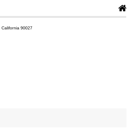
 California 90027