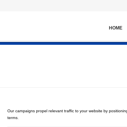
HOME
Our campaigns propel relevant traffic to your website by positionin
terms.