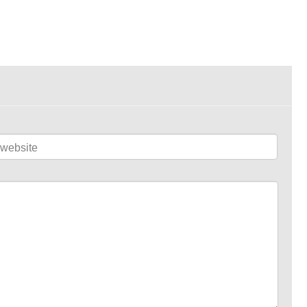
website