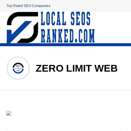
Top Rated SEO Companies
ZERO LIMIT WEB