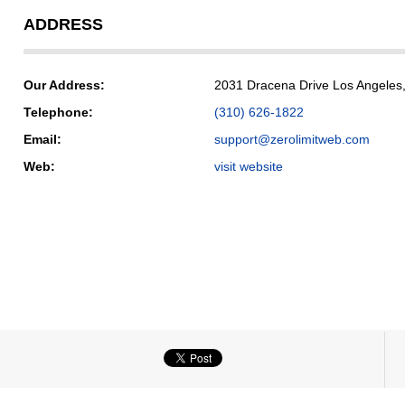
ADDRESS
Our Address:
2031 Dracena Drive Los Angeles,
Telephone:
(310) 626-1822
Email:
support@zerolimitweb.com
Web:
visit website