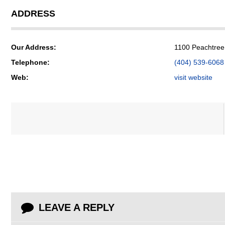
ADDRESS
Our Address:
1100 Peachtree 
Telephone:
(404) 539-6068
Web:
visit website
LEAVE A REPLY