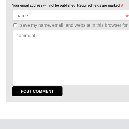
Your email address will not be published.
Required fields are marked
name
save my name, email, and website in this browser for 
comment
*