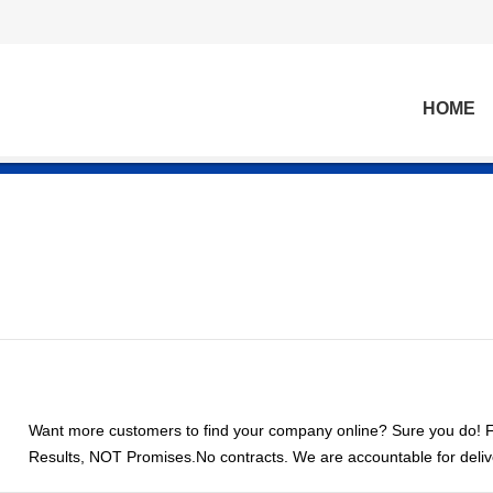
HOME
Want more customers to find your company online? Sure you do! Fi
Results, NOT Promises.No contracts. We are accountable for delive