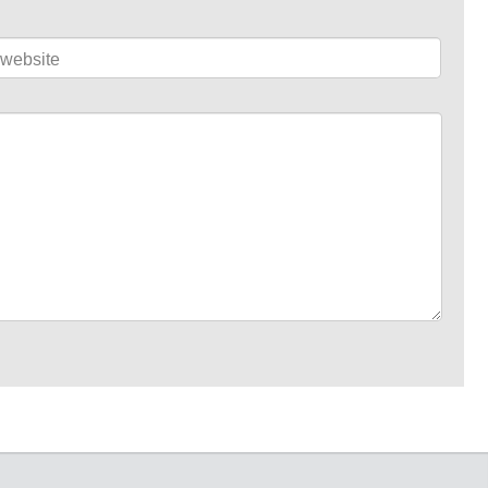
website