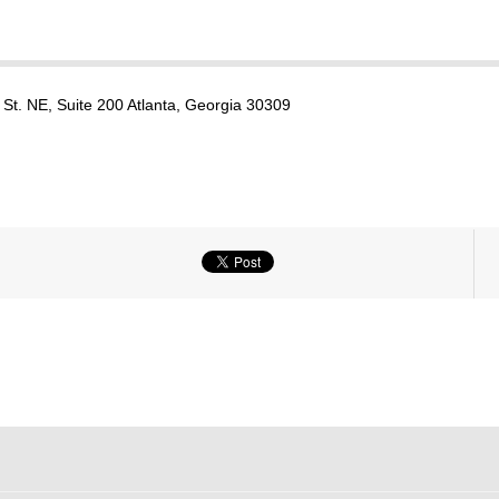
St. NE, Suite 200 Atlanta, Georgia 30309