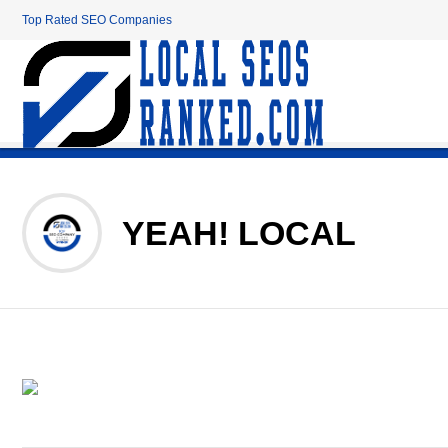
Top Rated SEO Companies
YEAH! LOCAL