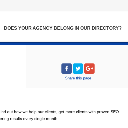
DOES YOUR AGENCY BELONG IN OUR DIRECTORY?
Share
this page
nd out how we help our clients, get more clients with proven SEO
ring results every single month.