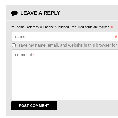
LEAVE A REPLY
Your email address will not be published.
Required fields are marked
name
save my name, email, and website in this browser for 
comment
*