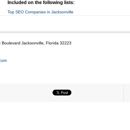
Included on the following lists:
Top SEO Companies in Jacksonville
Boulevard Jacksonville, Florida 32223
.com