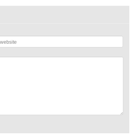
website