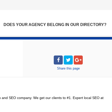
DOES YOUR AGENCY BELONG IN OUR DIRECTORY?
Share
this page
n and SEO company. We get our clients to #1. Expert local SEO at