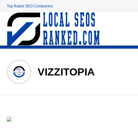
Top Rated SEO Companies
VIZZITOPIA