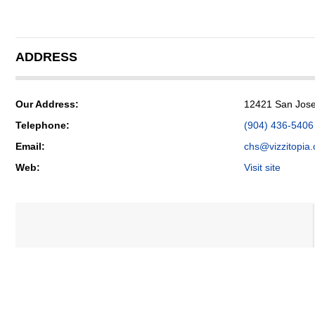
ADDRESS
Our Address:
12421 San Jose 
Telephone:
(904) 436-5406
Email:
chs@vizzitopia
Web:
Visit site