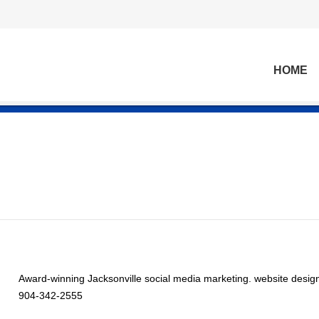
HOME
Award-winning Jacksonville social media marketing. website desig
904-342-2555