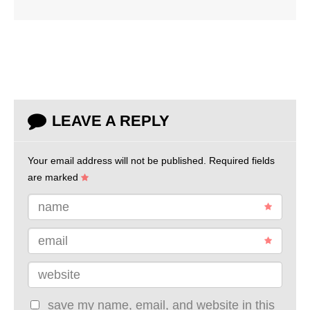
LEAVE A REPLY
Your email address will not be published.
Required fields
are marked
name
email
website
save my name, email, and website in this