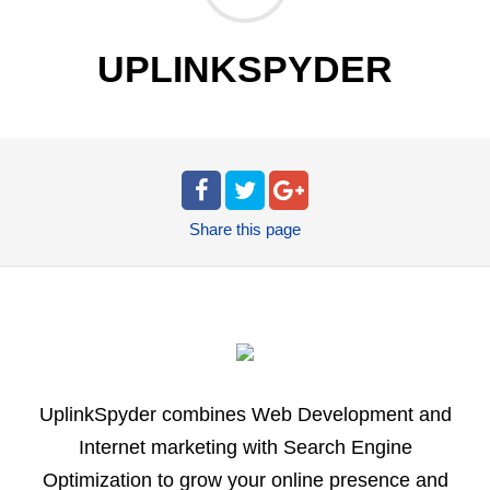
UPLINKSPYDER
Share
this page
UplinkSpyder combines Web Development and
Internet marketing with Search Engine
Optimization to grow your online presence and