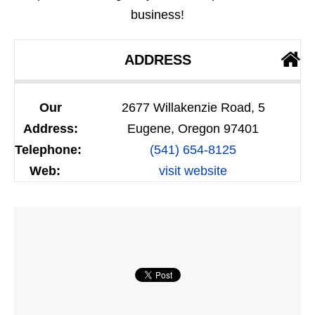
business!
ADDRESS
Our
2677 Willakenzie Road, 5
Address:
Eugene, Oregon 97401
Telephone:
(541) 654-8125
Web:
visit website