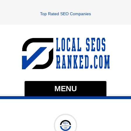
Top Rated SEO Companies
MENU