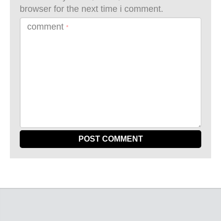
browser for the next time i comment.
comment
*