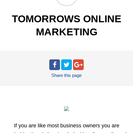
TOMORROWS ONLINE
MARKETING
Share
this page
If you are like most business owners you are