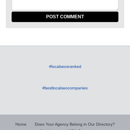
#localseosranked
#bestlocalseocompanies
Home
Does Your Agency Belong in Our Directory?