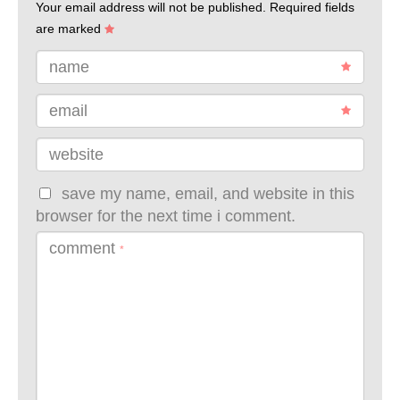
Your email address will not be published.
Required fields
are marked
name
email
website
save my name, email, and website in this
browser for the next time i comment.
comment
*