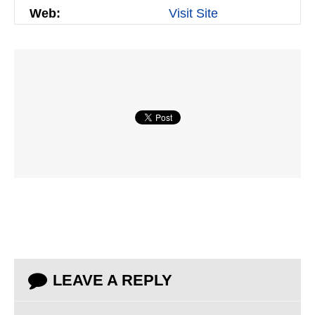
Web:
Visit Site
LEAVE A REPLY