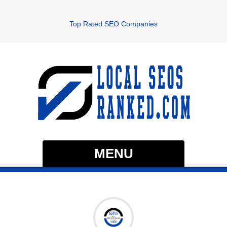
Top Rated SEO Companies
MENU