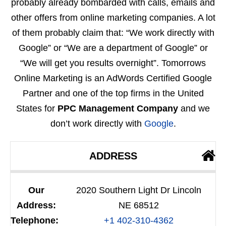
probably already bombarded with calls, emails and
other offers from online marketing companies. A lot
of them probably claim that: “We work directly with
Google” or “We are a department of Google” or
“We will get you results overnight”. Tomorrows
Online Marketing is an AdWords Certified Google
Partner and one of the top firms in the United
States for
PPC Management Company
and we
don’t work directly with
Google
.
ADDRESS
Our
2020 Southern Light Dr Lincoln
Address:
NE 68512
Telephone:
+1 402-310-4362