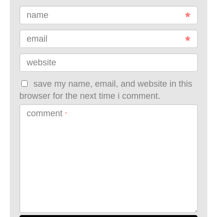
name
email
website
save my name, email, and website in this
browser for the next time i comment.
comment
*