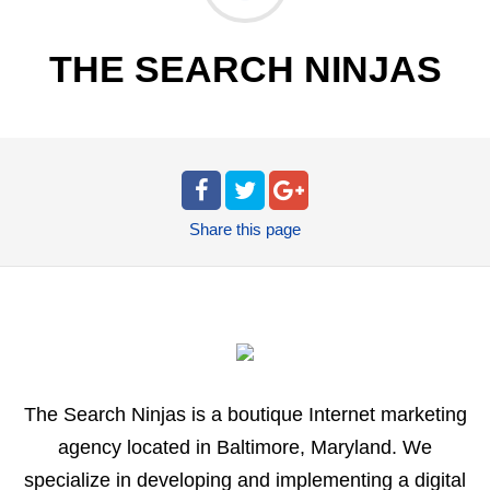
THE SEARCH NINJAS
Share
this page
The Search Ninjas is a boutique Internet marketing
agency located in Baltimore, Maryland. We
specialize in developing and implementing a digital