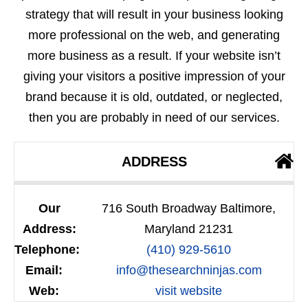
strategy that will result in your business looking
more professional on the web, and generating
more business as a result. If your website isn’t
giving your visitors a positive impression of your
brand because it is old, outdated, or neglected,
then you are probably in need of our services.
ADDRESS
Our
716 South Broadway Baltimore,
Address:
Maryland 21231
Telephone:
(410) 929-5610
Email:
info@thesearchninjas.com
Web:
visit website