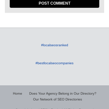
#localseosranked
#bestlocalseocompanies
Home
Does Your Agency Belong in Our Directory?
Our Network of SEO Directories