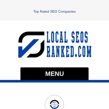
Top Rated SEO Companies
MENU