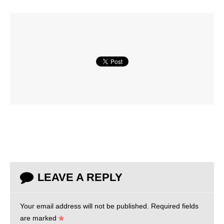
LEAVE A REPLY
Your email address will not be published.
Required fields
are marked