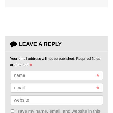
LEAVE A REPLY
Your email address will not be published.
Required fields
are marked
name
email
website
save my name, email, and website in this