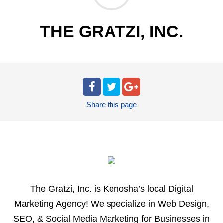
THE GRATZI, INC.
Share
this page
The Gratzi, Inc. is Kenosha’s local Digital
Marketing Agency! We specialize in Web Design,
SEO, & Social Media Marketing for Businesses in