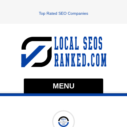
Top Rated SEO Companies
MENU