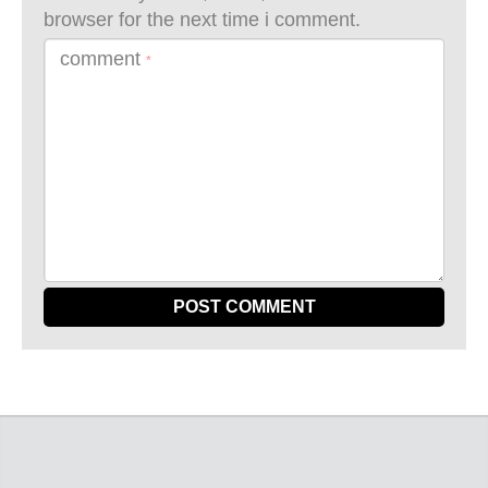
browser for the next time i comment.
comment
*