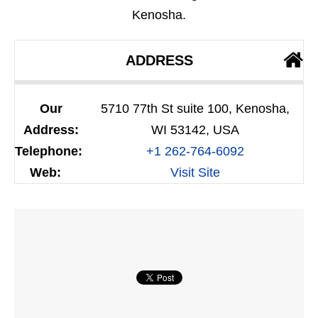
Kenosha.
ADDRESS
Our
5710 77th St suite 100, Kenosha,
Address:
WI 53142, USA
Telephone:
+1 262-764-6092
Web:
Visit Site