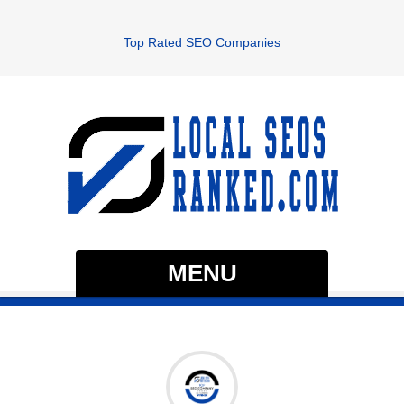
Top Rated SEO Companies
MENU