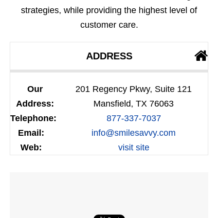
strategies, while providing the highest level of
customer care.
ADDRESS
Our
201 Regency Pkwy, Suite 121
Address:
Mansfield, TX 76063
Telephone:
877-337-7037
Email:
info@smilesavvy.com
Web:
visit site