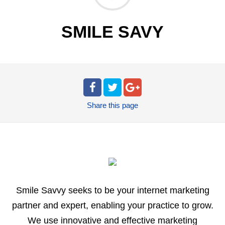
SMILE SAVY
Share
this page
Smile Savvy seeks to be your internet marketing
partner and expert, enabling your practice to grow.
We use innovative and effective marketing