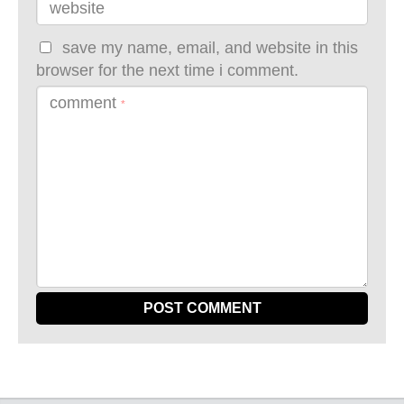
website
save my name, email, and website in this
browser for the next time i comment.
comment
*