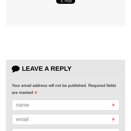
LEAVE A REPLY
Your email address will not be published.
Required fields
are marked
name
email