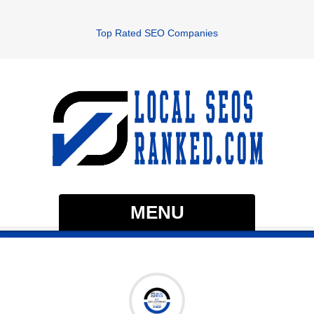
Top Rated SEO Companies
MENU