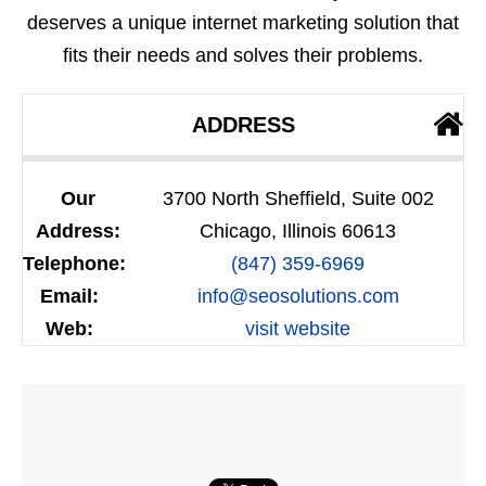
deserves a unique internet marketing solution that
fits their needs and solves their problems.
ADDRESS
Our
3700 North Sheffield, Suite 002
Address:
Chicago, Illinois 60613
Telephone:
(847) 359-6969
Email:
info@seosolutions.com
Web:
visit website