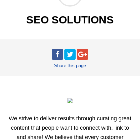
SEO SOLUTIONS
Share
this page
We strive to deliver results through curating great
content that people want to connect with, link to
and share! We believe that every customer