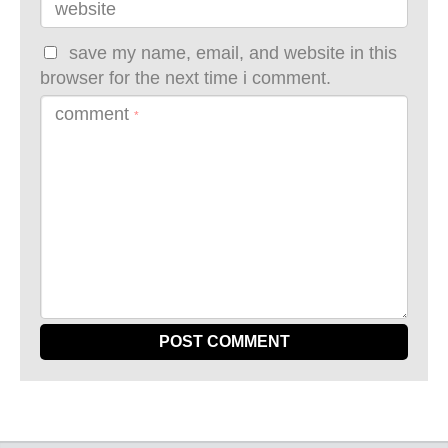
website
save my name, email, and website in this
browser for the next time i comment.
comment
*