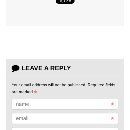
LEAVE A REPLY
Your email address will not be published.
Required fields
are marked
name
email