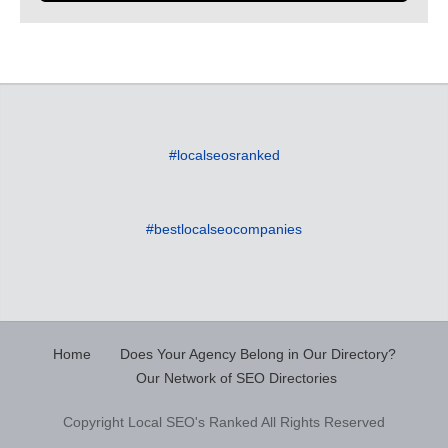
#localseosranked
#bestlocalseocompanies
Home
Does Your Agency Belong in Our Directory?
Our Network of SEO Directories
Copyright Local SEO's Ranked All Rights Reserved