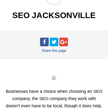
SEO JACKSONVILLE
Share
this page
Businesses have a choice when choosing an SEO
company, the SEO company they work with
doesn’t even have to be local, though it does help.