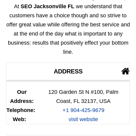
At
SEO Jacksonville FL
we understand that
customers have a choice though and so strive to
offer great value while offering the best service and
at the end of the day what is important to any
business: results that positively effect your bottom
line.
ADDRESS
Our
120 Garden St N #100, Palm
Address:
Coast, FL 32137, USA
Telephone:
+1 904-425-9679
Web:
visit website