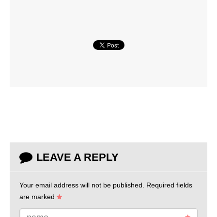
LEAVE A REPLY
Your email address will not be published.
Required fields
are marked