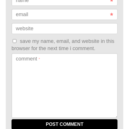
name
email
website
save my name, email, and website in this
browser for the next time i comment.
comment
*