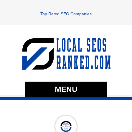
Top Rated SEO Companies
MENU