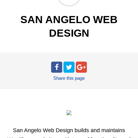
SAN ANGELO WEB
DESIGN
Share
this page
San Angelo Web Design builds and maintains