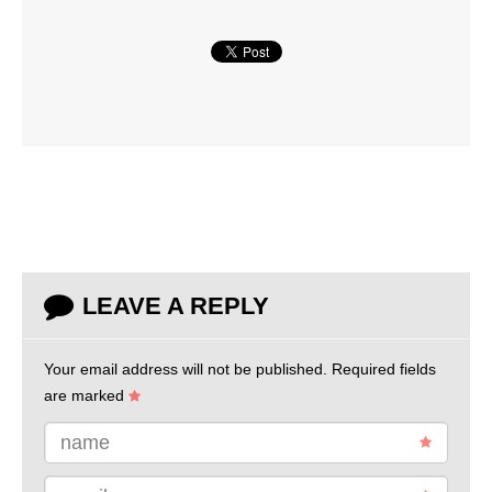
LEAVE A REPLY
Your email address will not be published.
Required fields
are marked
name