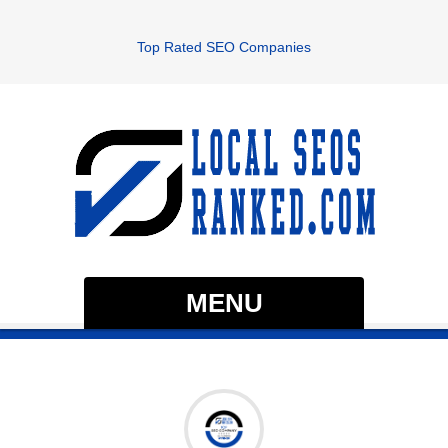
Top Rated SEO Companies
MENU