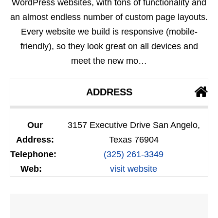
WordPress websites, with tons of functionality and
an almost endless number of custom page layouts.
Every website we build is responsive (mobile-
friendly), so they look great on all devices and
meet the new mo…
ADDRESS
Our
3157 Executive Drive San Angelo,
Address:
Texas 76904
Telephone:
(325) 261-3349
Web:
visit website