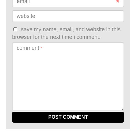
email
website
save my name, email, and website in this
browser for the next time i comment.
comment
*