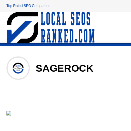
Top Rated SEO Companies
SAGEROCK