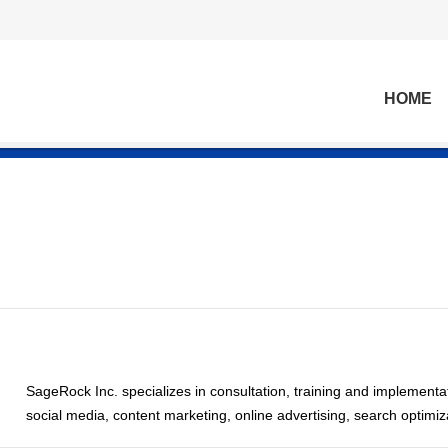
HOME
SageRock Inc. specializes in consultation, training and implementat
social media, content marketing, online advertising, search optimi