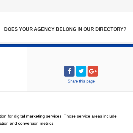
DOES YOUR AGENCY BELONG IN OUR DIRECTORY?
Share
this page
ion for digital marketing services. Those service areas include
zation and conversion metrics.