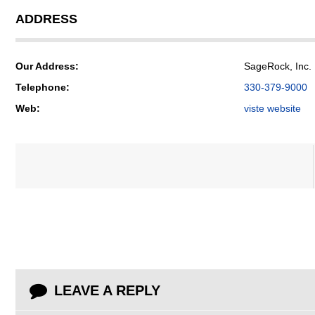
ADDRESS
Our Address:
SageRock, Inc. 
Telephone:
330-379-9000
Web:
viste website
LEAVE A REPLY