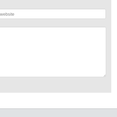
website