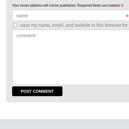
Your email address will not be published.
Required fields are marked
name
save my name, email, and website in this browser for 
comment
*