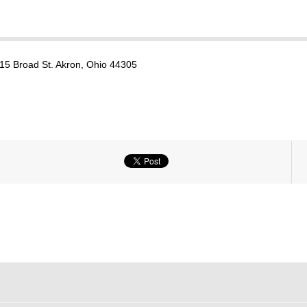
15 Broad St. Akron, Ohio 44305