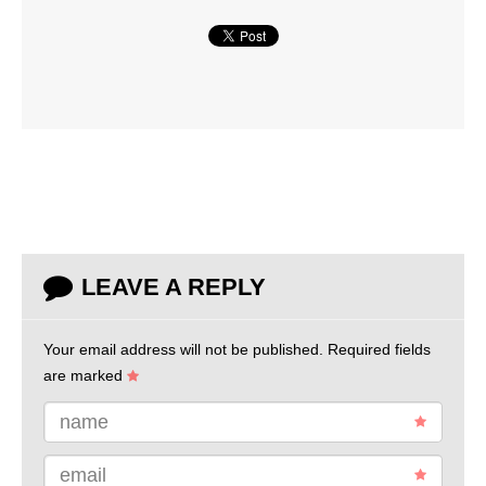
LEAVE A REPLY
Your email address will not be published.
Required fields
are marked
name
email