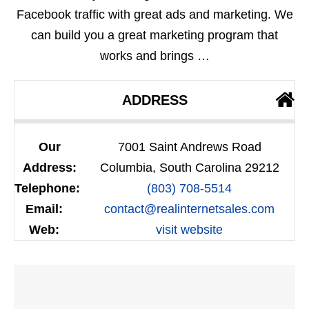
Facebook traffic with great ads and marketing. We
can build you a great marketing program that
works and brings …
ADDRESS
Our
7001 Saint Andrews Road
Address:
Columbia, South Carolina 29212
Telephone:
(803) 708-5514
Email:
contact@realinternetsales.com
Web:
visit website