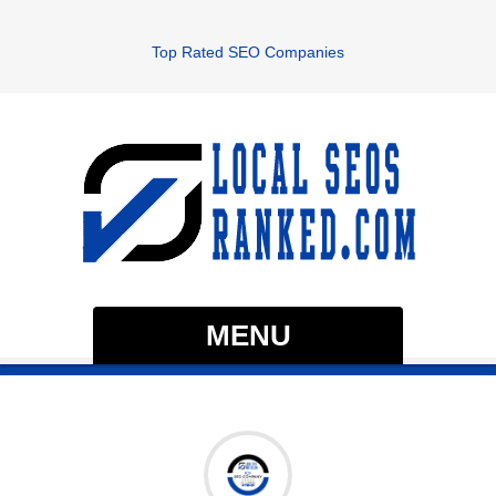
Top Rated SEO Companies
MENU