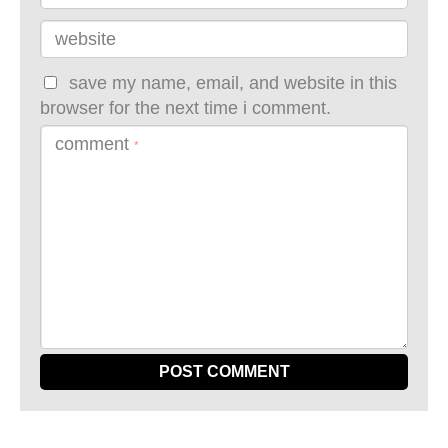
website
save my name, email, and website in this
browser for the next time i comment.
comment
*