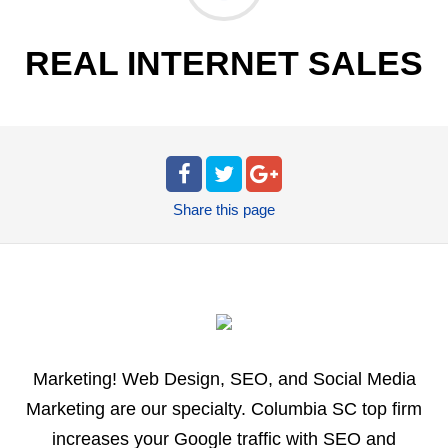
REAL INTERNET SALES
Share
this page
Marketing! Web Design, SEO, and Social Media
Marketing are our specialty. Columbia SC top firm
increases your Google traffic with SEO and