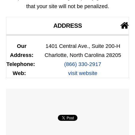
that your site will not be penalized.
ADDRESS
Our
1401 Central Ave., Suite 200-H
Address:
Charlotte, North Carolina 28205
Telephone:
(866) 330-2917
Web:
visit website