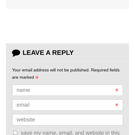
LEAVE A REPLY
Your email address will not be published.
Required fields
are marked
name
email
website
save my name, email, and website in this