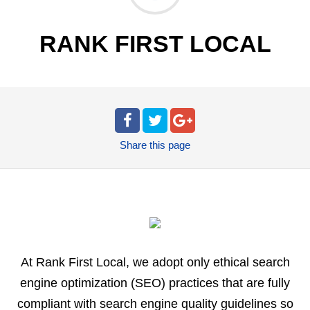
RANK FIRST LOCAL
Share
this page
At Rank First Local, we adopt only ethical search
engine optimization (SEO) practices that are fully
compliant with search engine quality guidelines so