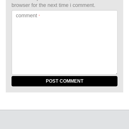
browser for the next time i comment.
comment
*