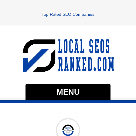
Top Rated SEO Companies
MENU