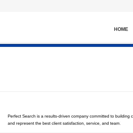
HOME
Perfect Search is a results-driven company committed to building c
and represent the best client satisfaction, service, and team.