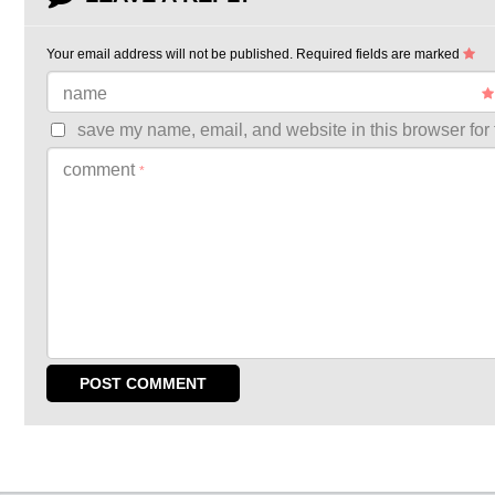
Your email address will not be published.
Required fields are marked
name
save my name, email, and website in this browser for 
comment
*