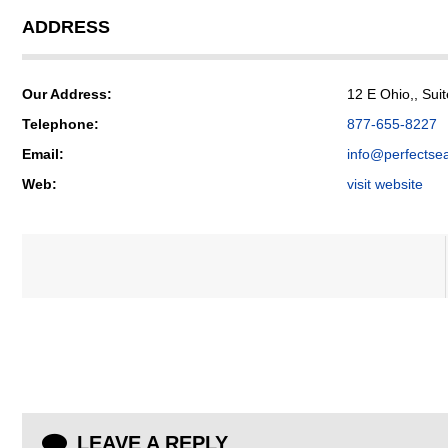
ADDRESS
Our Address:
12 E Ohio,, Suit
Telephone:
877-655-8227
Email:
info@perfectse
Web:
visit website
LEAVE A REPLY