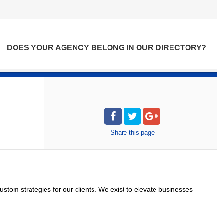
DOES YOUR AGENCY BELONG IN OUR DIRECTORY?
Share
this page
ustom strategies for our clients. We exist to elevate businesses