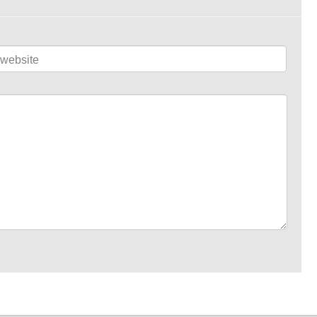
website