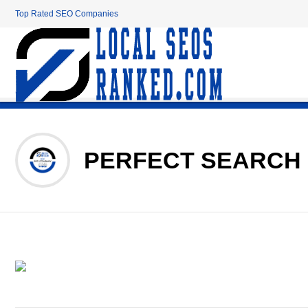
Top Rated SEO Companies
PERFECT SEARCH