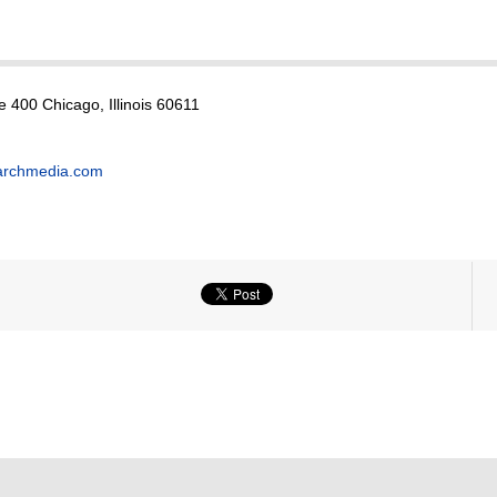
e 400 Chicago, Illinois 60611
archmedia.com