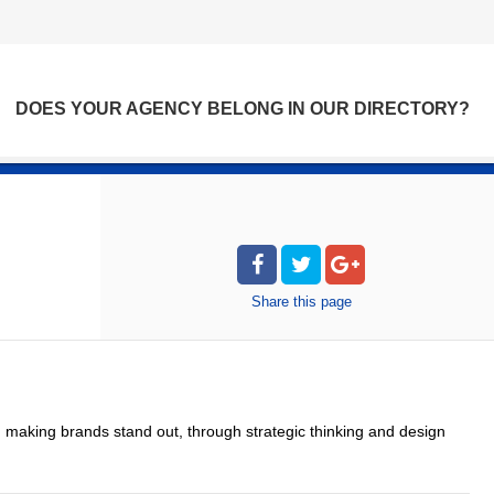
DOES YOUR AGENCY BELONG IN OUR DIRECTORY?
Share
this page
 making brands stand out, through strategic thinking and design