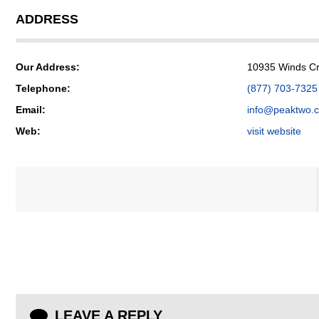
ADDRESS
Our Address:
10935 Winds Cro
Telephone:
(877) 703-7325
Email:
info@peaktwo.
Web:
visit website
LEAVE A REPLY