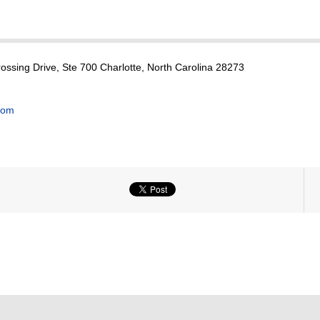
ssing Drive, Ste 700 Charlotte, North Carolina 28273
com