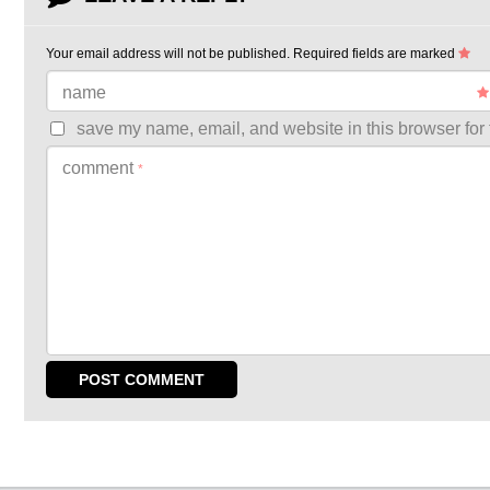
Your email address will not be published.
Required fields are marked
name
save my name, email, and website in this browser for 
comment
*