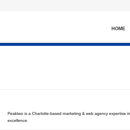
HOME
Peaktwo is a Charlotte-based marketing & web agency expertise in
excellence.