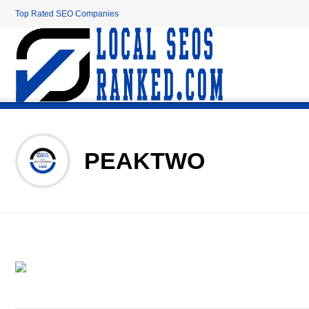
Top Rated SEO Companies
PEAKTWO