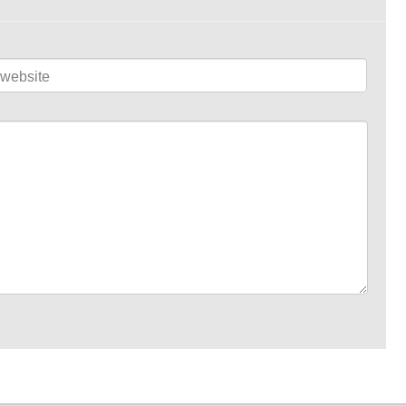
website