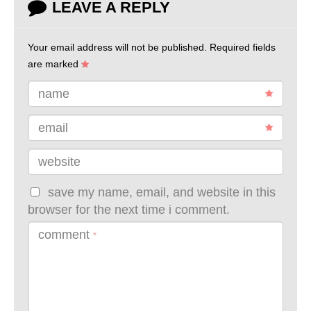
LEAVE A REPLY
Your email address will not be published.
Required fields
are marked
name
email
website
save my name, email, and website in this
browser for the next time i comment.
comment
*