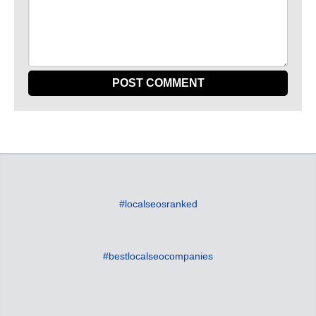
#localseosranked
#bestlocalseocompanies