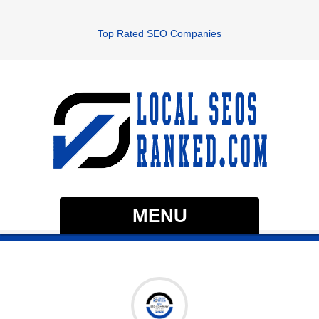
Top Rated SEO Companies
MENU