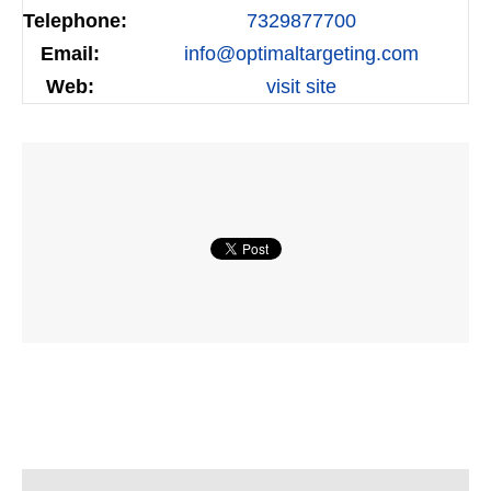
Telephone:
7329877700
Email:
info@optimaltargeting.com
Web:
visit site