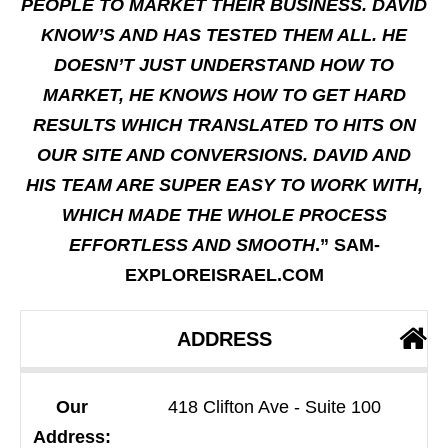
PEOPLE TO MARKET THEIR BUSINESS. DAVID
KNOW’S AND HAS TESTED THEM ALL. HE
DOESN’T JUST UNDERSTAND HOW TO
MARKET, HE KNOWS HOW TO GET HARD
RESULTS WHICH TRANSLATED TO HITS ON
OUR SITE AND CONVERSIONS. DAVID AND
HIS TEAM ARE SUPER EASY TO WORK WITH,
WHICH MADE THE WHOLE PROCESS
EFFORTLESS AND SMOOTH
.” SAM-
EXPLOREISRAEL.COM
ADDRESS
Our
418 Clifton Ave - Suite 100
Address: