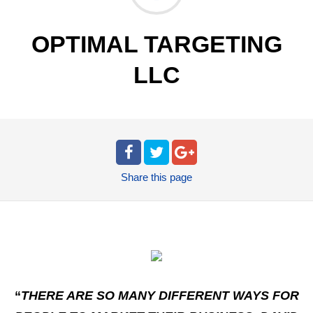
OPTIMAL TARGETING
LLC
Share
this page
“
THERE ARE SO MANY DIFFERENT WAYS FOR