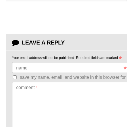
LEAVE A REPLY
Your email address will not be published.
Required fields are marked
name
save my name, email, and website in this browser for 
comment
*