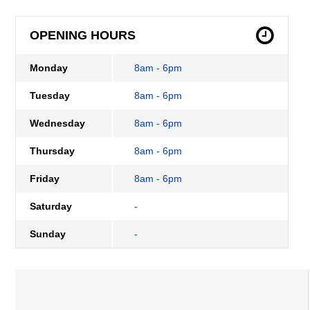
OPENING HOURS
Monday
8am - 6pm
Tuesday
8am - 6pm
Wednesday
8am - 6pm
Thursday
8am - 6pm
Friday
8am - 6pm
Saturday
-
Sunday
-