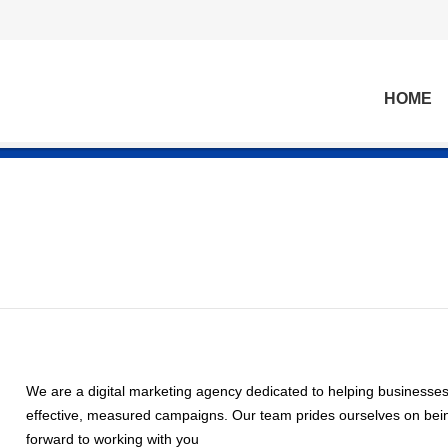
HOME
We are a digital marketing agency dedicated to helping businesse
effective, measured campaigns. Our team prides ourselves on being
forward to working with you