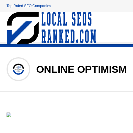
Top Rated SEO Companies
ONLINE OPTIMISM