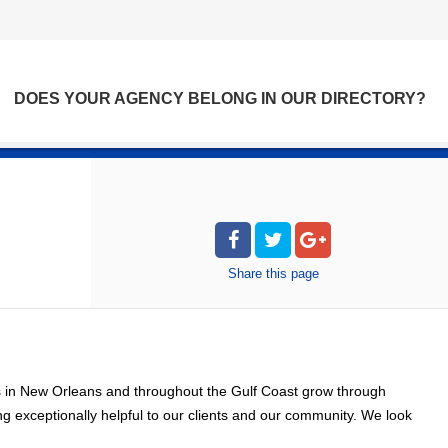
DOES YOUR AGENCY BELONG IN OUR DIRECTORY?
Share
this page
s in New Orleans and throughout the Gulf Coast grow through
 exceptionally helpful to our clients and our community. We look