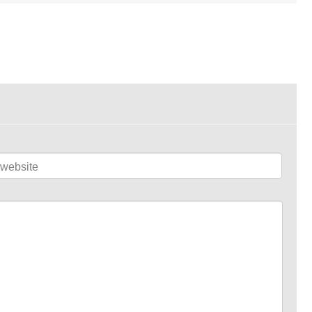
website