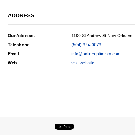
ADDRESS
Our Address:
1100 St Andrew St New Orleans,
Telephone:
(504) 324-0073
Email:
info@onlineoptimism.com
Web:
visit website