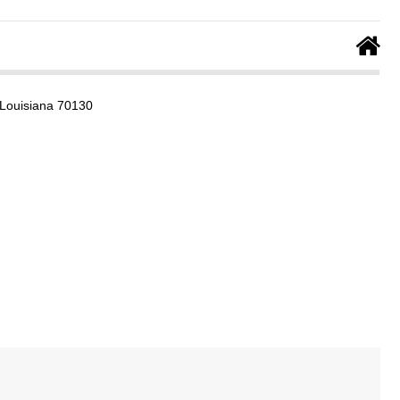
 Louisiana 70130