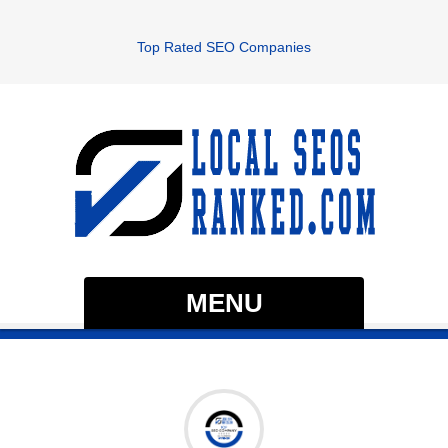
Top Rated SEO Companies
MENU