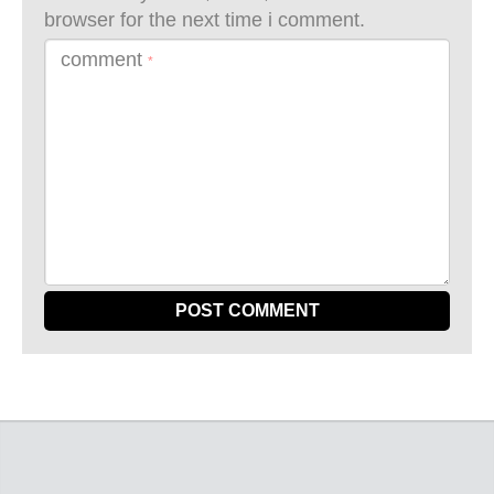
browser for the next time i comment.
comment
*