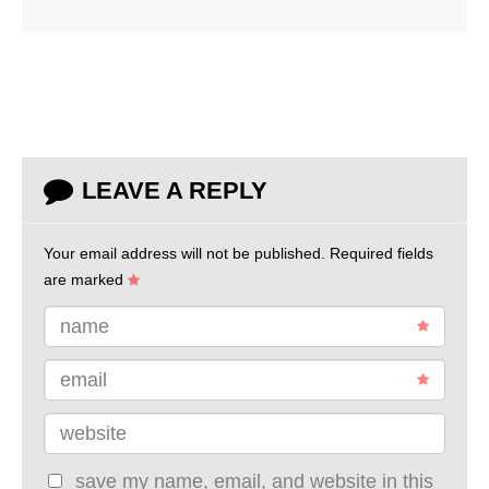
LEAVE A REPLY
Your email address will not be published.
Required fields
are marked
name
email
website
save my name, email, and website in this