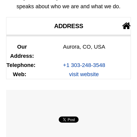
speaks about who we are and what we do.
ADDRESS
Our
Aurora, CO, USA
Address:
Telephone:
+1 303-248-3548
Web:
visit website