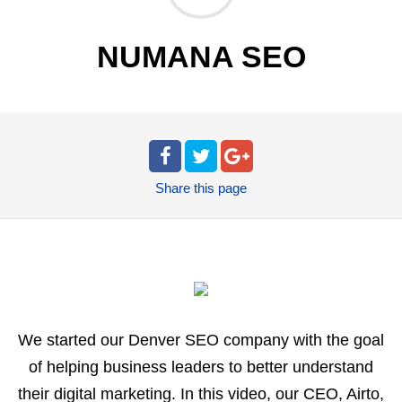
NUMANA SEO
Share
this page
We started our Denver SEO company with the goal
of helping business leaders to better understand
their digital marketing. In this video, our CEO, Airto,